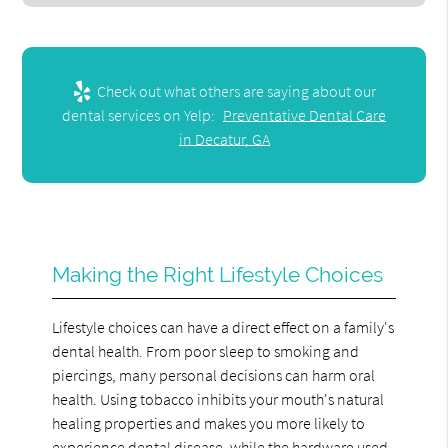
Check out what others are saying about our
dental services on Yelp:
Preventative Dental Care
in Decatur, GA
Making the Right Lifestyle Choices
Lifestyle choices can have a direct effect on a family's
dental health. From poor sleep to smoking and
piercings, many personal decisions can harm oral
health. Using tobacco inhibits your mouth's natural
healing properties and makes you more likely to
experience dental disease, while the hardware used