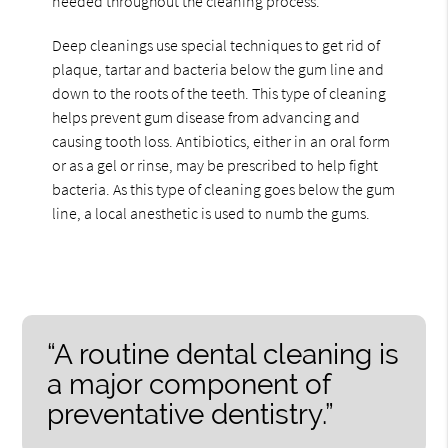
needed throughout the cleaning process.
Deep cleanings use special techniques to get rid of
plaque, tartar and bacteria below the gum line and
down to the roots of the teeth. This type of cleaning
helps prevent gum disease from advancing and
causing tooth loss. Antibiotics, either in an oral form
or as a gel or rinse, may be prescribed to help fight
bacteria. As this type of cleaning goes below the gum
line, a local anesthetic is used to numb the gums.
“A routine dental cleaning is
a major component of
preventative dentistry.”