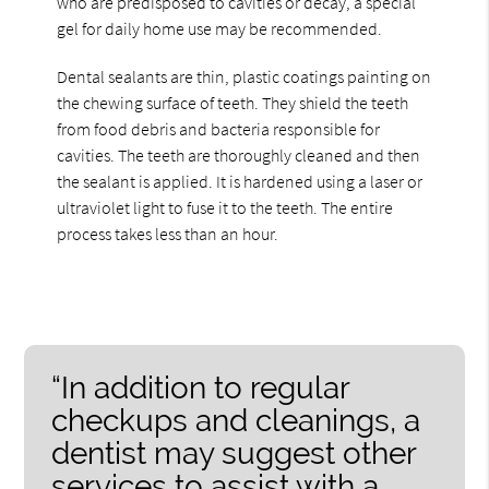
who are predisposed to cavities or decay, a special
gel for daily home use may be recommended.
Dental sealants are thin, plastic coatings painting on
the chewing surface of teeth. They shield the teeth
from food debris and bacteria responsible for
cavities. The teeth are thoroughly cleaned and then
the sealant is applied. It is hardened using a laser or
ultraviolet light to fuse it to the teeth. The entire
process takes less than an hour.
“In addition to regular
checkups and cleanings, a
dentist may suggest other
services to assist with a