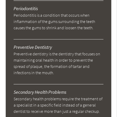
Periodontitis
Periodontitis is a condition that occurs when
inflammation of the gums surrounding the teeth
causes the gums to shrink and loosen the teeth.
Preventive Dentistry
Preventive dentistry is the dentistry that focuses on
maintaining oral health in order to prevent the
spread of plaque, the formation of tartar and
infections in the mouth.
Secondary Health Problems
Secondary health problems require the treatment of
a specialist in a specific field instead of a general
dentist to receive more than just a regular checkup.