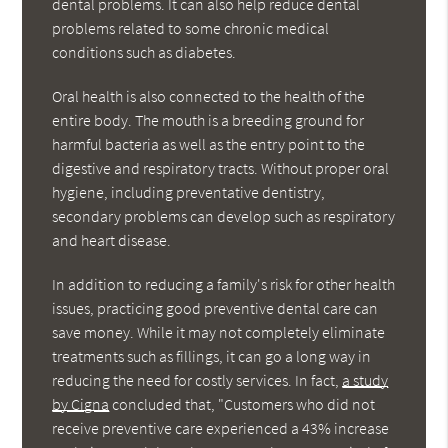
dental problems. It can also help reduce dental
problems related to some chronic medical
conditions such as diabetes.
Oral health is also connected to the health of the
entire body. The mouth is a breeding ground for
harmful bacteria as well as the entry point to the
digestive and respiratory tracts. Without proper oral
hygiene, including preventative dentistry,
secondary problems can develop such as respiratory
and heart disease.
In addition to reducing a family's risk for other health
issues, practicing good preventive dental care can
save money. While it may not completely eliminate
treatments such as fillings, it can go a long way in
reducing the need for costly services. In fact,
a study
by Cigna
concluded that, "Customers who did not
receive preventive care experienced a 43% increase