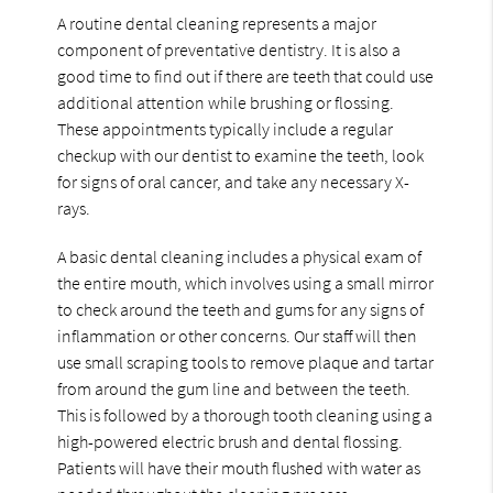
A routine dental cleaning represents a major
component of preventative dentistry. It is also a
good time to find out if there are teeth that could use
additional attention while brushing or flossing.
These appointments typically include a regular
checkup with our dentist to examine the teeth, look
for signs of oral cancer, and take any necessary X-
rays.
A basic dental cleaning includes a physical exam of
the entire mouth, which involves using a small mirror
to check around the teeth and gums for any signs of
inflammation or other concerns. Our staff will then
use small scraping tools to remove plaque and tartar
from around the gum line and between the teeth.
This is followed by a thorough tooth cleaning using a
high-powered electric brush and dental flossing.
Patients will have their mouth flushed with water as