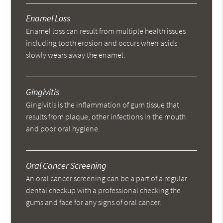
Enamel Loss
Enamel loss can result from multiple health issues
including tooth erosion and occurs when acids
slowly wears away the enamel.
Gingivitis
Gingivitis is the inflammation of gum tissue that
results from plaque, other infections in the mouth
and poor oral hygiene.
Oral Cancer Screening
An oral cancer screening can be a part of a regular
dental checkup with a professional checking the
gums and face for any signs of oral cancer.