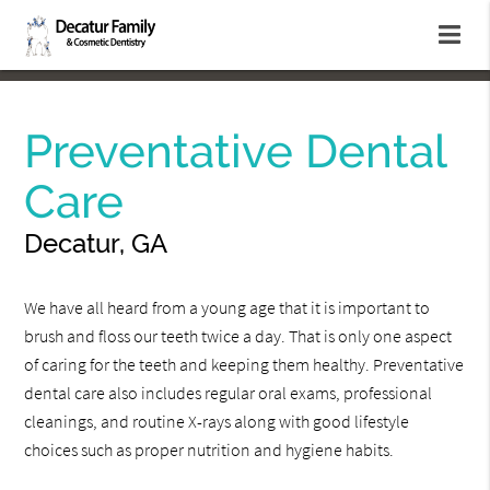
Preventative Dental
Care
Decatur, GA
We have all heard from a young age that it is important to
brush and floss our teeth twice a day. That is only one aspect
of caring for the teeth and keeping them healthy. Preventative
dental care also includes regular oral exams, professional
cleanings, and routine X-rays along with good lifestyle
choices such as proper nutrition and hygiene habits.