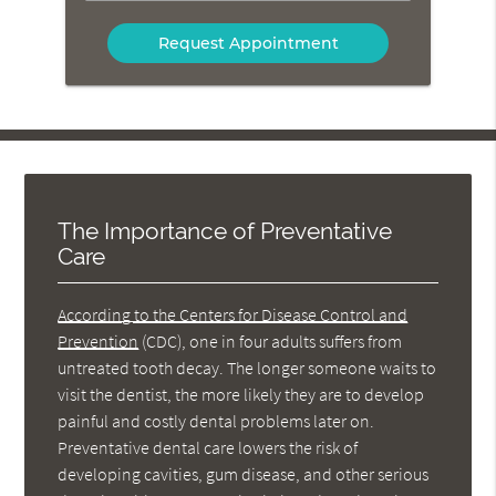
Option
The Importance of Preventative
Care
According to the Centers for Disease Control and
Prevention
(CDC), one in four adults suffers from
untreated tooth decay. The longer someone waits to
visit the dentist, the more likely they are to develop
painful and costly dental problems later on.
Preventative dental care lowers the risk of
developing cavities, gum disease, and other serious