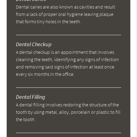
Dental caries are also known as cavities and result
from a lack of proper oral hygiene leaving plaque
that forms tiny holes in the teeth.
Dental Checkup
A dental checkup is an appointment that involves
cleaning the teeth, identifying any signs of infection
and removing said signs of infection at least once
every six months in the office.
Dental Filling
A dental filling involves restoring the structure of the
tooth by using metal, alloy, porcelain or plastic to fill
the tooth.