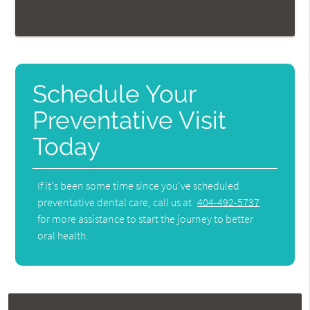
Schedule Your
Preventative Visit
Today
If it's been some time since you've scheduled
preventative dental care, call us at
404-492-5737
for more assistance to start the journey to better
oral health.