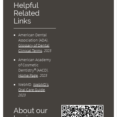
Helpful
Related
Links
American Dental
Association (ADA)
.
Glossary of Dental
Clinical Terms
.
2023
American Academy
of Cosmetic
Dentistry® (AACD)
.
Home Page
.
2023
WebMD
.
WebMD’s
Oral Care Guide
.
2023
About our