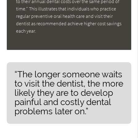
to their annual dental costs over the same period of
time." This illustrates that individuals who practice
regular preventive oral health care and visit their
dentist as recommended achieve higher cost savings
each year.
“The longer someone waits
to visit the dentist, the more
likely they are to develop
painful and costly dental
problems later on.”