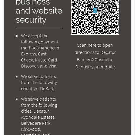
business
and website
security
We accept the
following payment
Scan here to open
methods: American
directions to Decatur
Express, Cash,
Family & Cosmetic
Check, MasterCard,
Discover, and Visa
Dentistry on mobile
We serve patients
from the following
counties: DeKalb
We serve patients
from the following
cities: Decatur,
Avondale Estates,
Belvedere Park,
Kirkwood,