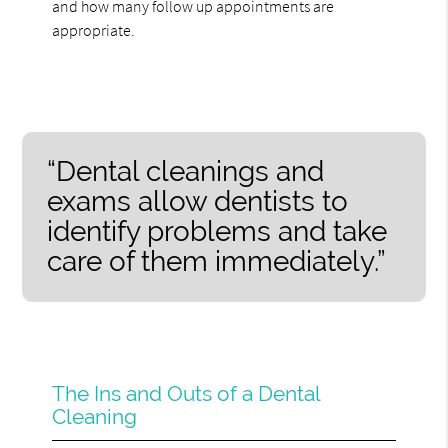
and how many follow up appointments are
appropriate.
“Dental cleanings and
exams allow dentists to
identify problems and take
care of them immediately.”
The Ins and Outs of a Dental
Cleaning