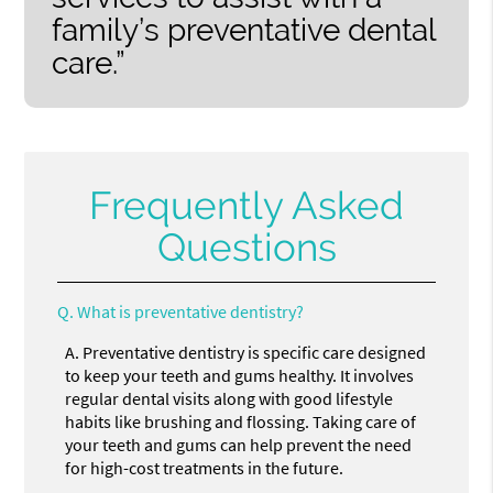
family’s preventative dental
care.”
Frequently Asked
Questions
Q.
What is preventative dentistry?
A.
Preventative dentistry is specific care designed
to keep your teeth and gums healthy. It involves
regular dental visits along with good lifestyle
habits like brushing and flossing. Taking care of
your teeth and gums can help prevent the need
for high-cost treatments in the future.