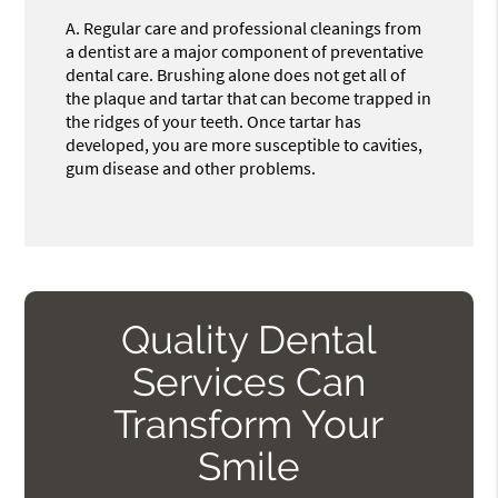
A.
Regular care and professional cleanings from
a dentist are a major component of preventative
dental care. Brushing alone does not get all of
the plaque and tartar that can become trapped in
the ridges of your teeth. Once tartar has
developed, you are more susceptible to cavities,
gum disease and other problems.
Quality Dental
Services Can
Transform Your
Smile