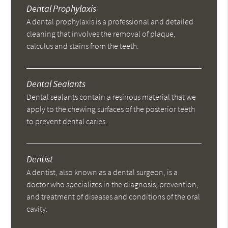
Dental Prophylaxis
A dental prophylaxis is a professional and detailed
cleaning that involves the removal of plaque,
calculus and stains from the teeth.
Dental Sealants
Dental sealants contain a resinous material that we
apply to the chewing surfaces of the posterior teeth
to prevent dental caries.
Dentist
A dentist, also known as a dental surgeon, is a
doctor who specializes in the diagnosis, prevention,
and treatment of diseases and conditions of the oral
cavity.