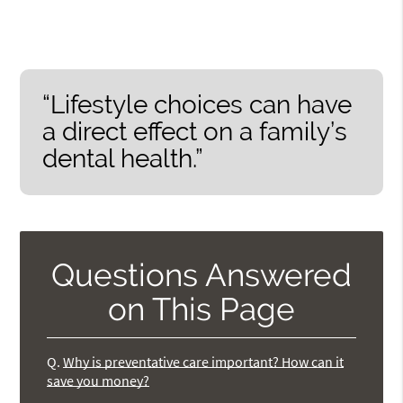
“Lifestyle choices can have
a direct effect on a family’s
dental health.”
Questions Answered
on This Page
Q.
Why is preventative care important? How can it
save you money?