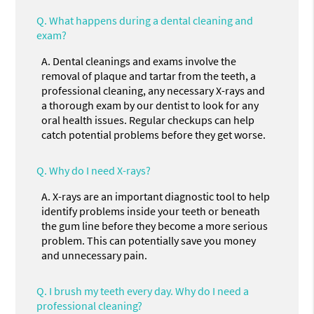
Q.
What happens during a dental cleaning and
exam?
A.
Dental cleanings and exams involve the
removal of plaque and tartar from the teeth, a
professional cleaning, any necessary X-rays and
a thorough exam by our dentist to look for any
oral health issues. Regular checkups can help
catch potential problems before they get worse.
Q.
Why do I need X-rays?
A.
X-rays are an important diagnostic tool to help
identify problems inside your teeth or beneath
the gum line before they become a more serious
problem. This can potentially save you money
and unnecessary pain.
Q.
I brush my teeth every day. Why do I need a
professional cleaning?