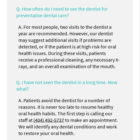
Q.
How often do I need to see the dentist for
preventative dental care?
A.
For most people, two visits to the dentist a
year are recommended. However, our dentist
may suggest additional visits if problems are
detected, or if the patient is at high risk for oral
health issues. During these visits, patients
receive a professional cleaning, any necessary X-
rays, and an overall examination of the mouth.
Q.
I have not seen the dentist in a long time. Now
what?
A.
Patients avoid the dentist for a number of
reasons. It is never too late to resume healthy
oral health habits. The first step is calling our
staff at
(404) 492-5737
to make an appointment.
We will identify any dental conditions and work
to restore your oral health.