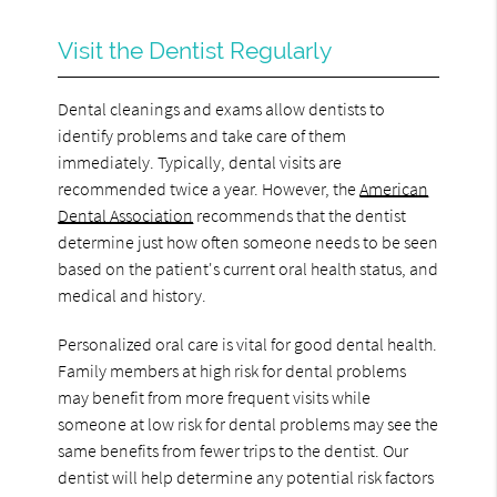
Visit the Dentist Regularly
Dental cleanings and exams allow dentists to
identify problems and take care of them
immediately. Typically, dental visits are
recommended twice a year. However, the
American
Dental Association
recommends that the dentist
determine just how often someone needs to be seen
based on the patient's current oral health status, and
medical and history.
Personalized oral care is vital for good dental health.
Family members at high risk for dental problems
may benefit from more frequent visits while
someone at low risk for dental problems may see the
same benefits from fewer trips to the dentist. Our
dentist will help determine any potential risk factors