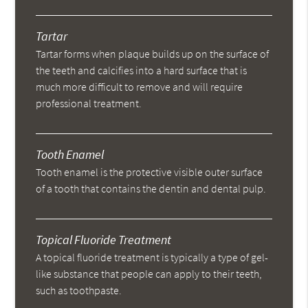
Tartar
Tartar forms when plaque builds up on the surface of
the teeth and calcifies into a hard surface that is
much more difficult to remove and will require
professional treatment.
Tooth Enamel
Tooth enamel is the protective visible outer surface
of a tooth that contains the dentin and dental pulp.
Topical Fluoride Treatment
A topical fluoride treatment is typically a type of gel-
like substance that people can apply to their teeth,
such as toothpaste.