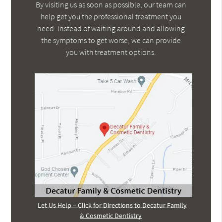
By visiting us as soon as possible, our team can
help get you the professional treatment you
need. Instead of waiting around and allowing
the symptoms to get worse, we can provide
you with treatment options.
Let Us Help – Click for Directions to Decatur Family
& Cosmetic Dentistry