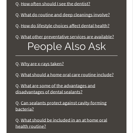
Q.
How often should I see the dentist?
Q.
What do routine and deep cleanings involve?
Q.
How do lifestyle choices affect dental health?
Q.
What other preventative services are available?
People Also Ask
Q.
Why are x-rays taken?
Q.
What should a home oral care routine include?
Q.
What are some of the advantages and
disadvantages of dental sealants?
Q.
Can sealants protect against cavity-forming
bacteria?
Q.
What should be included in an at home oral
health routine?