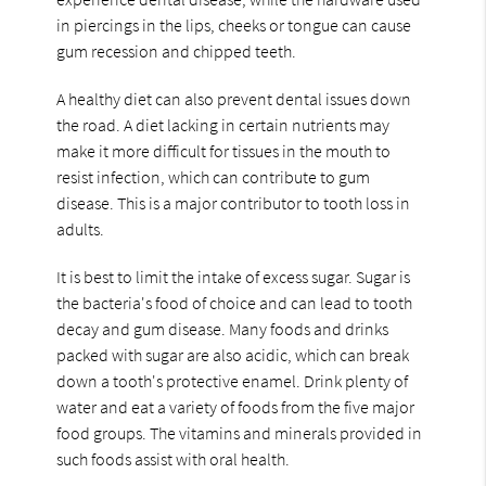
in piercings in the lips, cheeks or tongue can cause
gum recession and chipped teeth.
A healthy diet can also prevent dental issues down
the road. A diet lacking in certain nutrients may
make it more difficult for tissues in the mouth to
resist infection, which can contribute to gum
disease. This is a major contributor to tooth loss in
adults.
It is best to limit the intake of excess sugar. Sugar is
the bacteria's food of choice and can lead to tooth
decay and gum disease. Many foods and drinks
packed with sugar are also acidic, which can break
down a tooth's protective enamel. Drink plenty of
water and eat a variety of foods from the five major
food groups. The vitamins and minerals provided in
such foods assist with oral health.