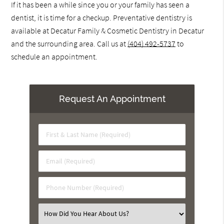
If it has been a while since you or your family has seen a
dentist, it is time for a checkup. Preventative dentistry is
available at Decatur Family & Cosmetic Dentistry in Decatur
and the surrounding area. Call us at
(404) 492-5737
to
schedule an appointment.
Request An Appointment
First
&
Last
Email
Name
(Required)
(Required)
Phone
Number
(Required)
Select
an