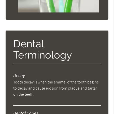
Dental
Terminology
Decay
Tooth decay is when the enamel of the tooth begins
to decay and cause erosion from plaque and tartar
on the teeth.
Dental Caries