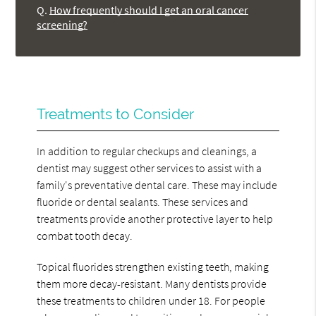
Q.
How frequently should I get an oral cancer
screening?
Treatments to Consider
In addition to regular checkups and cleanings, a
dentist may suggest other services to assist with a
family's preventative dental care. These may include
fluoride or dental sealants. These services and
treatments provide another protective layer to help
combat tooth decay.
Topical fluorides strengthen existing teeth, making
them more decay-resistant. Many dentists provide
these treatments to children under 18. For people