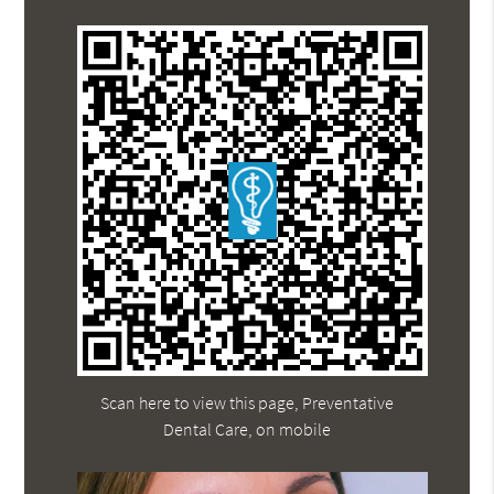
Scan here to view this page, Preventative
Dental Care, on mobile