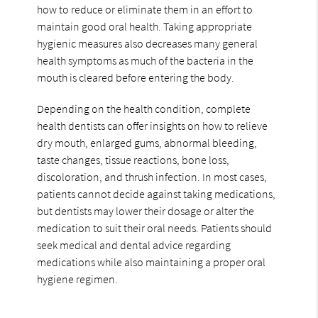
how to reduce or eliminate them in an effort to
maintain good oral health. Taking appropriate
hygienic measures also decreases many general
health symptoms as much of the bacteria in the
mouth is cleared before entering the body.
Depending on the health condition, complete
health dentists can offer insights on how to relieve
dry mouth, enlarged gums, abnormal bleeding,
taste changes, tissue reactions, bone loss,
discoloration, and thrush infection. In most cases,
patients cannot decide against taking medications,
but dentists may lower their dosage or alter the
medication to suit their oral needs. Patients should
seek medical and dental advice regarding
medications while also maintaining a proper oral
hygiene regimen.