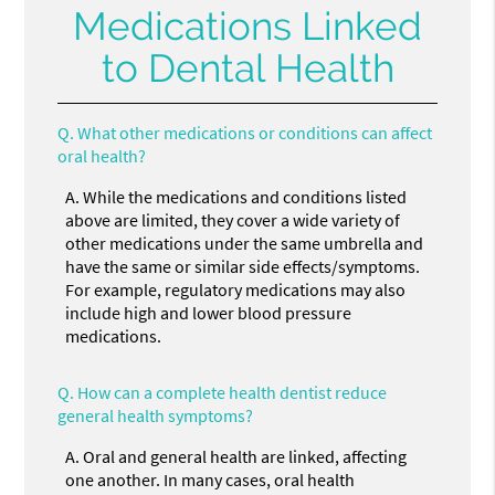
Medications Linked
to Dental Health
Q.
What other medications or conditions can affect
oral health?
A.
While the medications and conditions listed
above are limited, they cover a wide variety of
other medications under the same umbrella and
have the same or similar side effects/symptoms.
For example, regulatory medications may also
include high and lower blood pressure
medications.
Q.
How can a complete health dentist reduce
general health symptoms?
A.
Oral and general health are linked, affecting
one another. In many cases, oral health