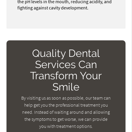
the pH levels in the mouth, reducing acidity, and
fighting against cavity development.
Quality Dental
Services Can
Transform Your
Smile
By visiting us as soon as possible, our team can
help get you the professional treatment you
need. Instead of waiting around and allowing
the symptoms to get worse, we can provide
you with treatment options.