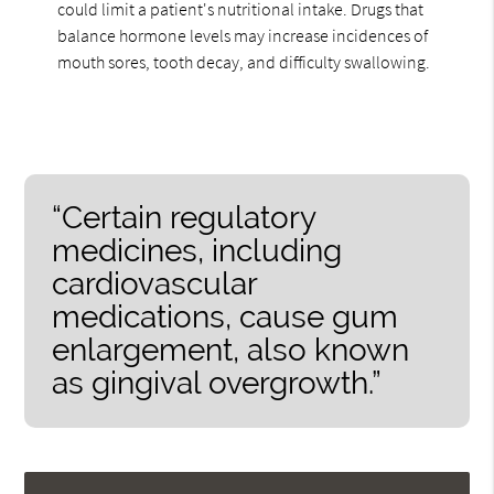
could limit a patient's nutritional intake. Drugs that
balance hormone levels may increase incidences of
mouth sores, tooth decay, and difficulty swallowing.
“Certain regulatory
medicines, including
cardiovascular
medications, cause gum
enlargement, also known
as gingival overgrowth.”