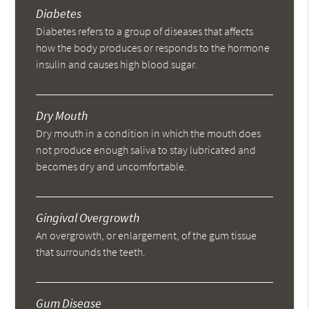
Diabetes
Diabetes refers to a group of diseases that affects
how the body produces or responds to the hormone
insulin and causes high blood sugar.
Dry Mouth
Dry mouth in a condition in which the mouth does
not produce enough saliva to stay lubricated and
becomes dry and uncomfortable.
Gingival Overgrowth
An overgrowth, or enlargement, of the gum tissue
that surrounds the teeth.
Gum Disease