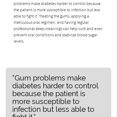
problems make diabetes harder to control because
the patient is more susceptible to infection but less
able to fight it. Treating the gums, applying a
meticulous oral regimen, and having regular
professional deep-cleanings can help curb and even
prevent oral conditions and stabilize blood sugar
levels.
“Gum problems make
diabetes harder to control
because the patient is
more susceptible to
infection but less able to