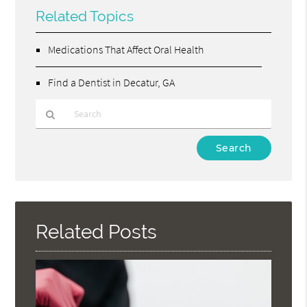
Related Topics
Medications That Affect Oral Health
Find a Dentist in Decatur, GA
Type
Your
Search
Query
Here
Related Posts