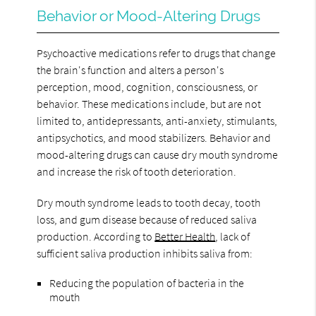
Behavior or Mood-Altering Drugs
Psychoactive medications refer to drugs that change
the brain's function and alters a person's
perception, mood, cognition, consciousness, or
behavior. These medications include, but are not
limited to, antidepressants, anti-anxiety, stimulants,
antipsychotics, and mood stabilizers. Behavior and
mood-altering drugs can cause dry mouth syndrome
and increase the risk of tooth deterioration.
Dry mouth syndrome leads to tooth decay, tooth
loss, and gum disease because of reduced saliva
production. According to
Better Health
, lack of
sufficient saliva production inhibits saliva from:
Reducing the population of bacteria in the
mouth