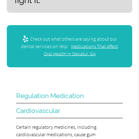
fight it.”
Check out what others are saying about our
dental services on Yelp:
Medications That Affect
Oral Health in Decatur, GA
Regulation Medication
Cardiovascular
Certain regulatory medicines, including
cardiovascular medications, cause gum