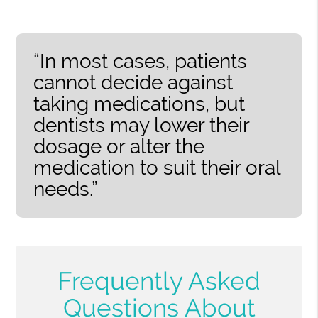
“In most cases, patients
cannot decide against
taking medications, but
dentists may lower their
dosage or alter the
medication to suit their oral
needs.”
Frequently Asked
Questions About