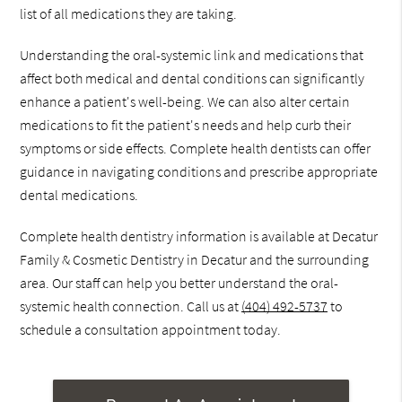
list of all medications they are taking.
Understanding the oral-systemic link and medications that
affect both medical and dental conditions can significantly
enhance a patient's well-being. We can also alter certain
medications to fit the patient's needs and help curb their
symptoms or side effects. Complete health dentists can offer
guidance in navigating conditions and prescribe appropriate
dental medications.
Complete health dentistry information is available at Decatur
Family & Cosmetic Dentistry in Decatur and the surrounding
area. Our staff can help you better understand the oral-
systemic health connection. Call us at
(404) 492-5737
to
schedule a consultation appointment today.