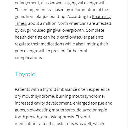
enlargement, also known as gingival overgrowth.
The enlargement is caused by inflammation of the
gums from plaque build-up. According to
Pharmacy
Times
, about a million North Americans are affected
by drug-induced gingival overgrowth. Complete
health dentists can help cardiovascular patients
regulate their medications while also limiting their
gum overgrowth to prevent further oral
complications.
Thyroid
Patients with a thyroid imbalance often experience
dry mouth syndrome, burning mouth syndrome,
increased cavity development, enlarged tongue and
gums, slow-healing mouth sores, delayed or rapid
tooth growth, and osteoporosis. Thyroid
medications alter the taste senses as well, which