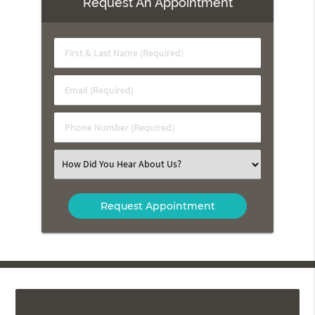
Request An Appointment
First
&
Last
Email
Name
(Required)
(Required)
Phone
Number
(Required)
Select
an
Option