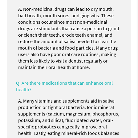
A.
Non-medicinal drugs can lead to dry mouth,
bad breath, mouth sores, and gingivitis. These
conditions occur since most non-medicinal
drugs are stimulants that cause a person to grind
or clench their teeth, erode teeth enamel, and
reduce the amount of saliva needed to clear the
mouth of bacteria and food particles. Many drug
users also have poor oral care routines, making
them less likely to visit a dentist regularly or
maintain their oral health at home.
Q.
Are there medications that can enhance oral
health?
A.
Many vitamins and supplements aid in saliva
production or fight oral bacteria. Ionic mineral
supplements (calcium, magnesium, phosphorus,
potassium, and silica), fluoridated water, oral-
specific probiotics can greatly improve oral
health. Lastly, eating mineral-rich foods balances