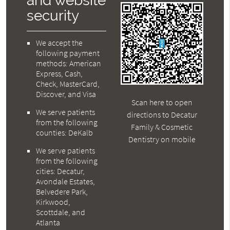
and website
security
We accept the
following payment
methods: American
Express, Cash,
Check, MasterCard,
Discover, and Visa
Scan here to open
We serve patients
directions to Decatur
from the following
Family & Cosmetic
counties: DeKalb
Dentistry on mobile
We serve patients
from the following
cities: Decatur,
Avondale Estates,
Belvedere Park,
Kirkwood,
Scottdale, and
Atlanta