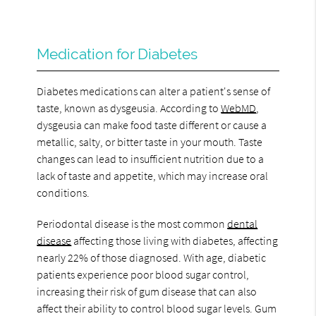
Medication for Diabetes
Diabetes medications can alter a patient's sense of
taste, known as dysgeusia. According to
WebMD
,
dysgeusia can make food taste different or cause a
metallic, salty, or bitter taste in your mouth. Taste
changes can lead to insufficient nutrition due to a
lack of taste and appetite, which may increase oral
conditions.
Periodontal disease is the most common
dental
disease
affecting those living with diabetes, affecting
nearly 22% of those diagnosed. With age, diabetic
patients experience poor blood sugar control,
increasing their risk of gum disease that can also
affect their ability to control blood sugar levels. Gum