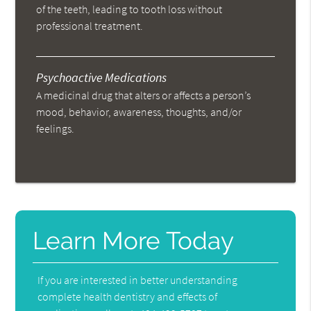
of the teeth, leading to tooth loss without
professional treatment.
Psychoactive Medications
A medicinal drug that alters or affects a person’s
mood, behavior, awareness, thoughts, and/or
feelings.
Learn More Today
If you are interested in better understanding
complete health dentistry and effects of