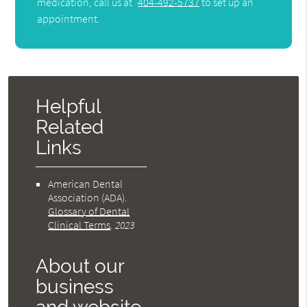
medication, call us at
404-492-5737
to set up an
appointment.
Helpful
Related
Links
American Dental
Association (ADA)
.
Glossary of Dental
Clinical Terms
.
2023
About our
business