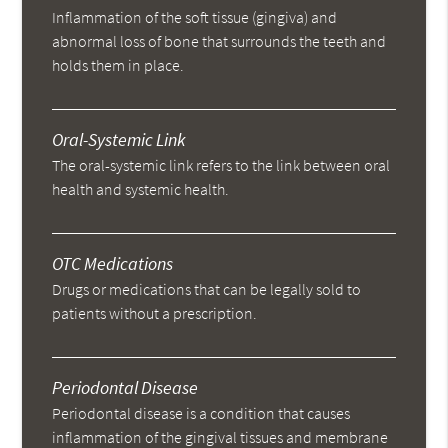
Inflammation of the soft tissue (gingiva) and
abnormal loss of bone that surrounds the teeth and
holds them in place.
Oral-Systemic Link
The oral-systemic link refers to the link between oral
health and systemic health.
OTC Medications
Drugs or medications that can be legally sold to
patients without a prescription.
Periodontal Disease
Periodontal disease is a condition that causes
inflammation of the gingival tissues and membrane