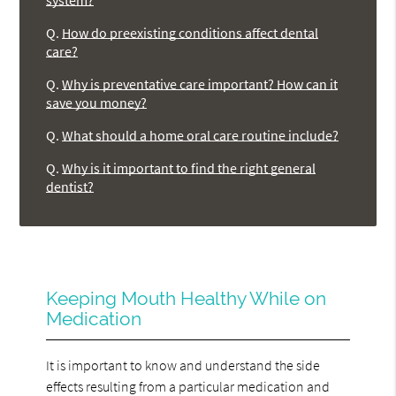
system?
Q.
How do preexisting conditions affect dental
care?
Q.
Why is preventative care important? How can it
save you money?
Q.
What should a home oral care routine include?
Q.
Why is it important to find the right general
dentist?
Keeping Mouth Healthy While on
Medication
It is important to know and understand the side
effects resulting from a particular medication and