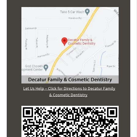
Let Us Help – Click for Directions to Decatur Family
& Cosmetic Dentistry