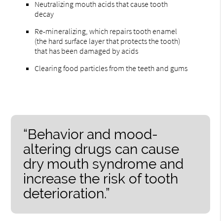
Neutralizing mouth acids that cause tooth
decay
Re-mineralizing, which repairs tooth enamel
(the hard surface layer that protects the tooth)
that has been damaged by acids
Clearing food particles from the teeth and gums
“Behavior and mood-
altering drugs can cause
dry mouth syndrome and
increase the risk of tooth
deterioration.”