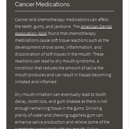
Cancer Medications
Cancer and chemotherapy medications can affect
the teeth, gums, and jawbone. The
American Dental
Association (ADA)
found that chemotherapy
medications cause soft tissue reactions such as the
development of oral sores, inflammation, and
discoloration of soft tissues in the mouth. These
reactions can lead to dry mouth syndrome, a
condition that reduces the amount of saliva the
mouth produces and can result in tissues becoming
irritated and inflamed.
Dry mouth irritation can eventually lead to tooth
decay, tooth loss, and gum disease as there is not
enough remaining tissue in the gums. Drinking
plenty of water and chewing sugarless gum can
enhance saliva production and relieve some of the
symptoms associated with dry mouth. Saliva