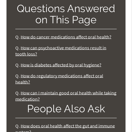
Questions Answered
on This Page
Q.
How do cancer medications affect oral health?
Q.
How can psychoactive medications result in
tooth loss?
Q.
How is diabetes affected by oral hygiene?
Q.
How do regulatory medications affect oral
health?
Q.
How can I maintain good oral health while taking
medication?
People Also Ask
Q.
How does oral health affect the gut and immune