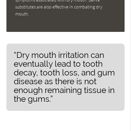
substitutes are also effective in combating dry
mouth.
“Dry mouth irritation can
eventually lead to tooth
decay, tooth loss, and gum
disease as there is not
enough remaining tissue in
the gums.”