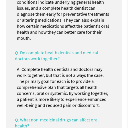
conditions indicate underlying general health
issues, and a complete health dentist can
diagnose them early for preventative treatments
or altering medications. They can also explain
how certain medications affect the patient's oral
health and how they can better care for their
mouth.
Q.
Do complete health dentists and medical
doctors work together?
A.
Complete health dentists and doctors may
work together, but that is not always the case.
The primary goal for each is to provide a
comprehensive plan that targets all health
concerns, oral or systemic. By working together,
a patient is more likely to experience enhanced
well-being and reduced pain or discomfort.
Q.
What non-medicinal drugs can affect oral
health?