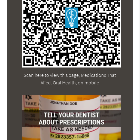
Scan here to view this page, Medications That
Affect Oral Health, on mobile