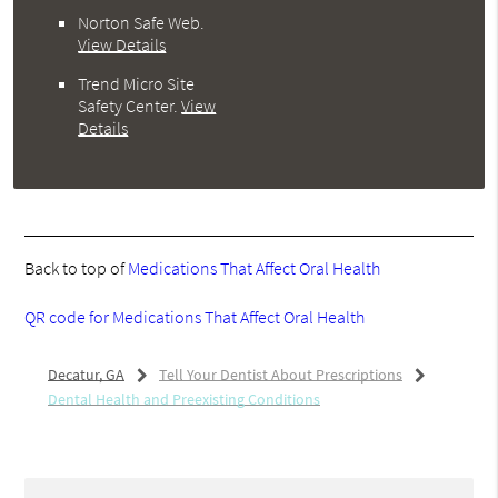
Norton Safe Web
.
View Details
Trend Micro Site
Safety Center
.
View
Details
Back to top of
Medications That Affect Oral Health
QR code for Medications That Affect Oral Health
Decatur, GA
Tell Your Dentist About Prescriptions
Dental Health and Preexisting Conditions