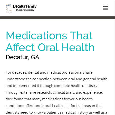
Medications That
Affect Oral Health
Decatur, GA
For decades, dental and medical professionals have
understood the connection between oral and general health
and implemented it through complete health dentistry.
Through extensive research, clinical trials, and experience,
they found that many medications for various health
conditions affect one's oral health. It is for that reason that
dentists need to know a patient's medical history as well as a