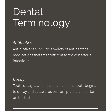
Dental
Terminology
Antibiotics
Antibiotics can include a variety of antibacterial
medications that treat different forms of bacterial
infections.
Decay
Tooth decay is when the enamel of the tooth begins
to decay and cause erosion from plaque and tartar
on the teeth.