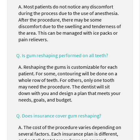
A.
Most patients do not notice any discomfort
during the process due to the use of anesthesia.
After the procedure, there may be some
discomfort due to the swelling and tenderness of
the area. This can be managed with ice packs or
pain relievers.
Q.
Is gum reshaping performed on all teeth?
A.
Reshaping the gums is customizable for each
patient. For some, contouring will be done on a
whole row of teeth. For others, only one tooth
may need the procedure. The dentist will sit
down with you and design a plan that meets your
needs, goals, and budget.
Q.
Does insurance cover gum reshaping?
A.
The cost of the procedure varies depending on
several factors. Each insurance plan is different,