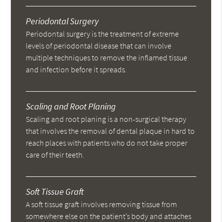
Periodontal Surgery
Periodontal surgery is the treatment of extreme
levels of periodontal disease that can involve
multiple techniques to remove the inflamed tissue
and infection before it spreads.
Scaling and Root Planing
Scaling and root planing is a non-surgical therapy
that involves the removal of dental plaque in hard to
reach places with patients who do not take proper
care of their teeth.
Soft Tissue Graft
A soft tissue graft involves removing tissue from
somewhere else on the patient’s body and attaches