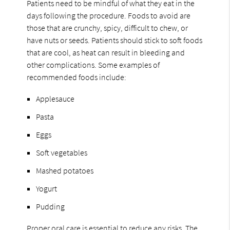
Patients need to be mindful of what they eat in the
days following the procedure. Foods to avoid are
those that are crunchy, spicy, difficult to chew, or
have nuts or seeds. Patients should stick to soft foods
that are cool, as heat can result in bleeding and
other complications. Some examples of
recommended foods include:
Applesauce
Pasta
Eggs
Soft vegetables
Mashed potatoes
Yogurt
Pudding
Proper oral care is essential to reduce any risks. The