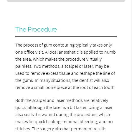
The Procedure
The process of gum contouring typically takes only
one office visit. A local anesthetic is applied to numb
the area, which makes the procedure virtually
painless. Two methods, a scalpel or
laser
, may be
used to remove excess tissue and reshape the line of
the gums. In many situations, the dentist will also
remove a small bone piece at the root of each tooth.
Both the scalpel and laser methods are relatively
quick, although the laser is a bit faster. Using a laser
also seals the wound during the procedure, which
makes for quick healing, minimal bleeding, and no
stitches. The surgery also has permanent results