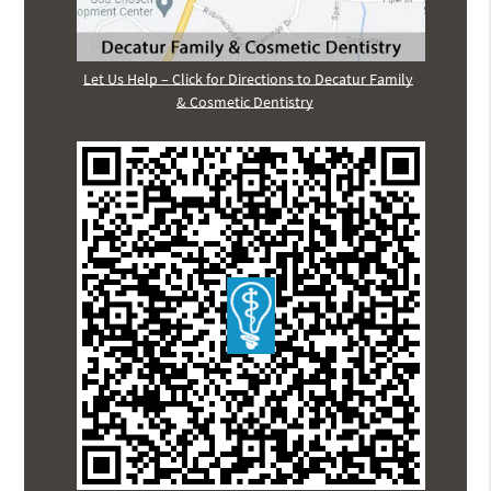
Let Us Help – Click for Directions to Decatur Family
& Cosmetic Dentistry