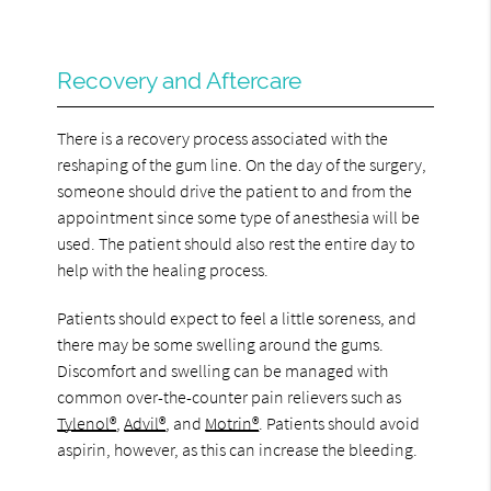
Recovery and Aftercare
There is a recovery process associated with the
reshaping of the gum line. On the day of the surgery,
someone should drive the patient to and from the
appointment since some type of anesthesia will be
used. The patient should also rest the entire day to
help with the healing process.
Patients should expect to feel a little soreness, and
there may be some swelling around the gums.
Discomfort and swelling can be managed with
common over-the-counter pain relievers such as
Tylenol®
,
Advil®
, and
Motrin®
. Patients should avoid
aspirin, however, as this can increase the bleeding.