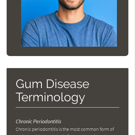
Gum Disease
Terminology
Chronic Periodontitis
Chronic periodontitis is the most common form of