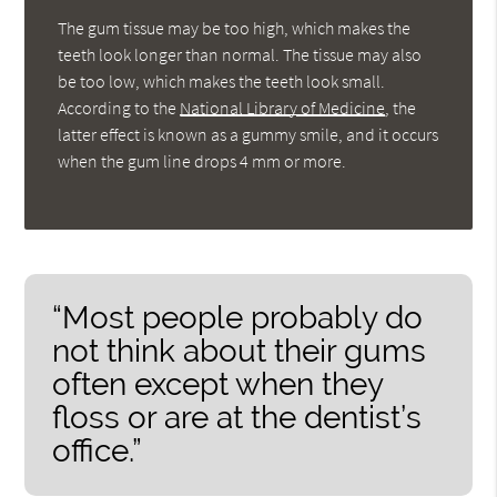
The gum tissue may be too high, which makes the
teeth look longer than normal. The tissue may also
be too low, which makes the teeth look small.
According to the
National Library of Medicine
, the
latter effect is known as a gummy smile, and it occurs
when the gum line drops 4 mm or more.
“Most people probably do
not think about their gums
often except when they
floss or are at the dentist’s
office.”