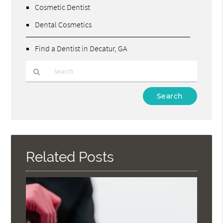
Cosmetic Dentist
Dental Cosmetics
Find a Dentist in Decatur, GA
Type
Your
Search
Query
Here
Related Posts