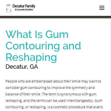
What Is Gum
Contouring and
Reshaping
Decatur, GA
People who are embarrassed about their smile may want to
consider gum contouring to improve the symmetry and
balance of their smile. The term is synonymous with gum
reshaping, and the terms can be used interchangeably. Gum
contouring, or reshaping, is a cosmetic procedure that evens