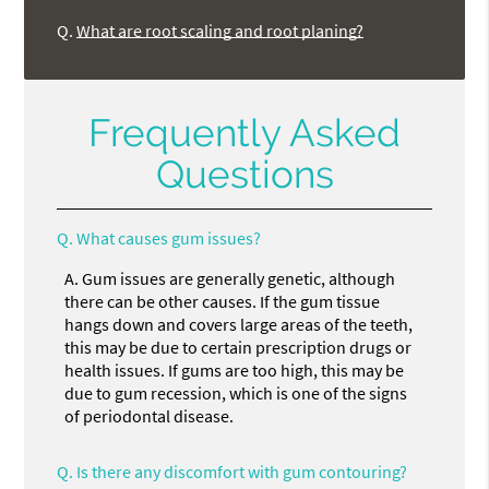
Q.
What are root scaling and root planing?
Frequently Asked
Questions
Q.
What causes gum issues?
A.
Gum issues are generally genetic, although
there can be other causes. If the gum tissue
hangs down and covers large areas of the teeth,
this may be due to certain prescription drugs or
health issues. If gums are too high, this may be
due to gum recession, which is one of the signs
of periodontal disease.
Q.
Is there any discomfort with gum contouring?