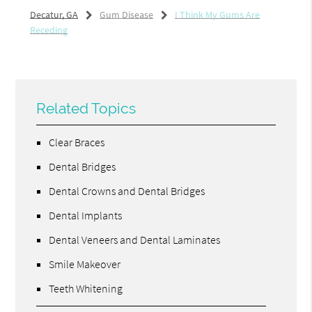
Decatur, GA
Gum Disease
I Think My Gums Are
Receding
Related Topics
Clear Braces
Dental Bridges
Dental Crowns and Dental Bridges
Dental Implants
Dental Veneers and Dental Laminates
Smile Makeover
Teeth Whitening