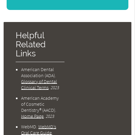
Helpful
Related
Links
American Dental
Association (ADA)
.
Glossary of Dental
Clinical Terms
.
2023
American Academy
of Cosmetic
Dentistry® (AACD)
.
Home Page
.
2023
WebMD
.
WebMD’s
Oral Care Guide
.