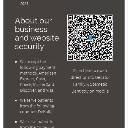
2023
About our
business
and website
security
We accept the
following payment
Scan here to open
methods: American
directions to Decatur
Express, Cash,
Family & Cosmetic
Check, MasterCard,
Discover, and Visa
Dentistry on mobile
We serve patients
from the following
counties: DeKalb
We serve patients
from the following