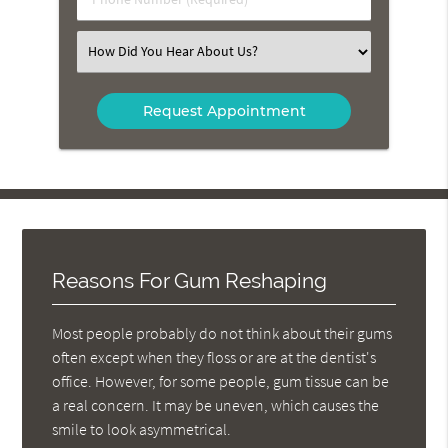
Number
(Required)
Select
an
Option
Reasons For Gum Reshaping
Most people probably do not think about their gums
often except when they floss or are at the dentist's
office. However, for some people, gum tissue can be
a real concern. It may be uneven, which causes the
smile to look asymmetrical.