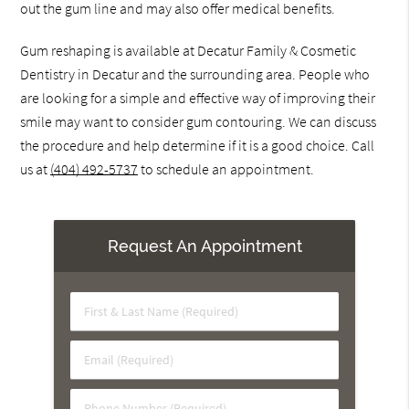
out the gum line and may also offer medical benefits.
Gum reshaping is available at Decatur Family & Cosmetic
Dentistry in Decatur and the surrounding area. People who
are looking for a simple and effective way of improving their
smile may want to consider gum contouring. We can discuss
the procedure and help determine if it is a good choice. Call
us at
(404) 492-5737
to schedule an appointment.
Request An Appointment
First
&
Last
Email
Name
(Required)
(Required)
Phone