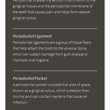
Periodontal disease is a serious inflammation of the
gingival tissues and the periodontal membrane of
the teeth that causes pain and helps form deeper
gingival sulcus.
Periodontal Ligament
Periodontal ligaments are a group of tissue fibers
that help attach the tooth to the alveolar bone,
which can sustain damage from gum disease or
improper oral hygiene.
Periodontal Pocket
A periodontal pocket is a potential area of space,
known as a gingival sulcus, which is deeper than
normal and can contain bacteria that cause an
infection.