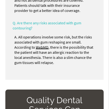
and not all dental procedures are covered.
Patients should talk with their insurance
provider to get a better idea of coverage.
Q.
Are there any risks associated with gum
contouring?
A.
All operations involve some risk, but the risks
associated with gum reshaping are small.
According to
WebMD
, there is the possibility that
the patient will have an allergic reaction to the
local anesthesia. There is also a slim chance the
gum tissues will relapse.
Quality Dental