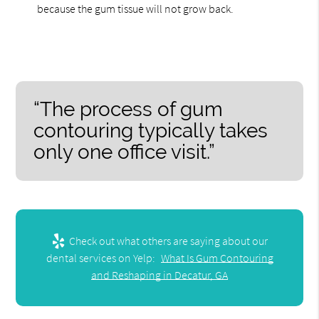
because the gum tissue will not grow back.
“The process of gum
contouring typically takes
only one office visit.”
Check out what others are saying about our
dental services on Yelp:
What Is Gum Contouring
and Reshaping in Decatur, GA