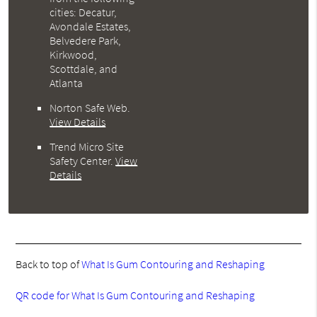
cities: Decatur,
Avondale Estates,
Belvedere Park,
Kirkwood,
Scottdale, and
Atlanta
Norton Safe Web
.
View Details
Trend Micro Site
Safety Center
.
View
Details
Back to top of
What Is Gum Contouring and Reshaping
QR code for What Is Gum Contouring and Reshaping