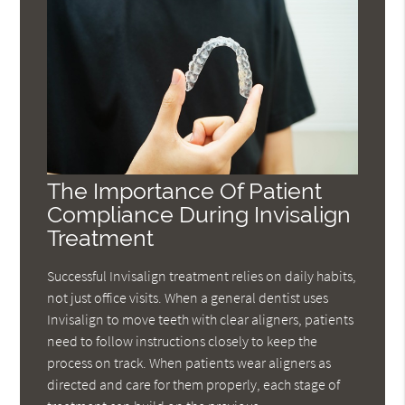
The Importance Of Patient
Compliance During Invisalign
Treatment
Successful Invisalign treatment relies on daily habits,
not just office visits. When a general dentist uses
Invisalign to move teeth with clear aligners, patients
need to follow instructions closely to keep the
process on track. When patients wear aligners as
directed and care for them properly, each stage of