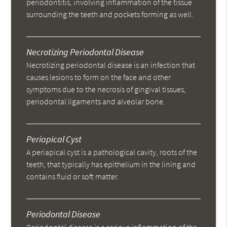
periodontitis, involving inflammation of the tissue
surrounding the teeth and pockets forming as well.
Necrotizing Periodontal Disease
Necrotizing periodontal disease is an infection that
causes lesions to form on the face and other
symptoms due to the necrosis of gingival tissues,
periodontal ligaments and alveolar bone.
Periapical Cyst
A periapical cyst is a pathological cavity, roots of the
teeth, that typically has epithelium in the lining and
contains fluid or soft matter.
Periodontal Disease