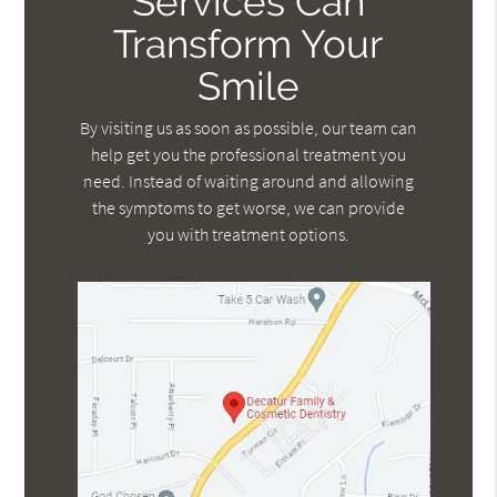
Services Can
Transform Your
Smile
By visiting us as soon as possible, our team can
help get you the professional treatment you
need. Instead of waiting around and allowing
the symptoms to get worse, we can provide
you with treatment options.