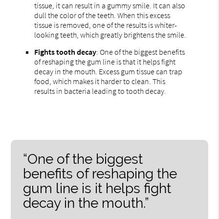
tissue, it can result in a gummy smile. It can also
dull the color of the teeth. When this excess
tissue is removed, one of the results is whiter-
looking teeth, which greatly brightens the smile.
Fights tooth decay
: One of the biggest benefits
of reshaping the gum line is that it helps fight
decay in the mouth. Excess gum tissue can trap
food, which makes it harder to clean. This
results in bacteria leading to tooth decay.
“One of the biggest
benefits of reshaping the
gum line is it helps fight
decay in the mouth.”