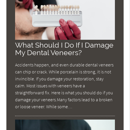
What Should I Do If I Damage
My Dental Veneers?
Accidents happen, and even durable dental veneers
can chip or crack. While porcelain is strong, it is not
invincible. If you damage your restoration, stay
calm. Most issues with veneers have a
straightforward fix. Here is what you should do if you
damage your veneers.Many factors lead to a broken
or loose veneer. While some…