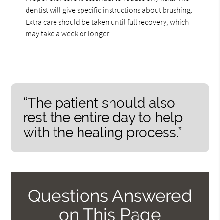
dentist will give specific instructions about brushing.
Extra care should be taken until full recovery, which
may take a week or longer.
“The patient should also
rest the entire day to help
with the healing process.”
Questions Answered
on This Page