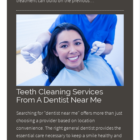
treatment can build on the previous…
Teeth Cleaning Services
From A Dentist Near Me
Searching for "dentist near me" offers more than just
choosing a provider based on location
convenience. The right general dentist provides the
essential care necessary to keep a smile healthy and