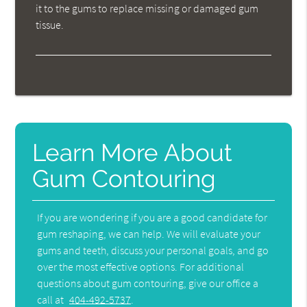
it to the gums to replace missing or damaged gum
tissue.
Learn More About
Gum Contouring
If you are wondering if you are a good candidate for
gum reshaping, we can help. We will evaluate your
gums and teeth, discuss your personal goals, and go
over the most effective options. For additional
questions about gum contouring, give our office a
call at
404-492-5737
.