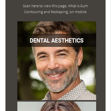
Scan here to view this page, What Is Gum
Contouring and Reshaping, on mobile