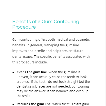
Benefits of a Gum Contouring
Procedure
Gum contouring offers both medical and cosmetic
benefits. In general, reshaping the gum line
improves one's smile and helps prevent future
dental issues. The specific benefits associated with
this procedure include:
Evens the gum line
: When the gum line is
uneven, it can actually cause the teeth to look
crooked. If the teeth do not look straight but the
dentist says braces are not needed, contouring
may be the answer. It can balance and even up
the smile.
Reduces the gum line
: When there is extra gum