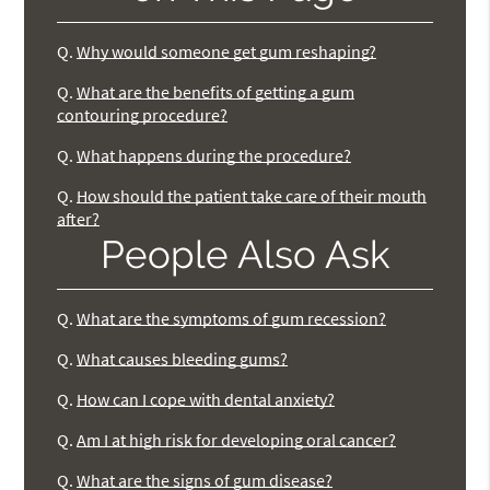
Q.
Why would someone get gum reshaping?
Q.
What are the benefits of getting a gum
contouring procedure?
Q.
What happens during the procedure?
Q.
How should the patient take care of their mouth
after?
People Also Ask
Q.
What are the symptoms of gum recession?
Q.
What causes bleeding gums?
Q.
How can I cope with dental anxiety?
Q.
Am I at high risk for developing oral cancer?
Q.
What are the signs of gum disease?