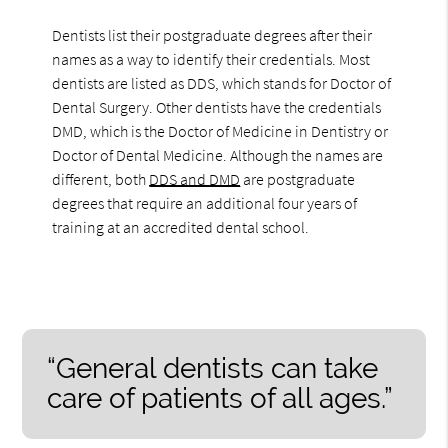
Dentists list their postgraduate degrees after their
names as a way to identify their credentials. Most
dentists are listed as DDS, which stands for Doctor of
Dental Surgery. Other dentists have the credentials
DMD, which is the Doctor of Medicine in Dentistry or
Doctor of Dental Medicine. Although the names are
different, both
DDS and DMD
are postgraduate
degrees that require an additional four years of
training at an accredited dental school.
“General dentists can take
care of patients of all ages.”