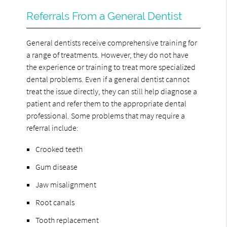
Referrals From a General Dentist
General dentists receive comprehensive training for
a range of treatments. However, they do not have
the experience or training to treat more specialized
dental problems. Even if a general dentist cannot
treat the issue directly, they can still help diagnose a
patient and refer them to the appropriate dental
professional. Some problems that may require a
referral include:
Crooked teeth
Gum disease
Jaw misalignment
Root canals
Tooth replacement