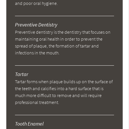
and poor oral hygiene.
Preventive Dentistry
Preventive dentistry is the dentistry that focuses on
maintaining oral health in order to prevent the
spread of plaque, the formation of tartar and
infections in the mouth.
Tartar
Tartar forms when plaque builds up on the surface of
the teeth and calcifies into a hard surface that is
much more difficult to remove and will require
professional treatment.
Tooth Enamel