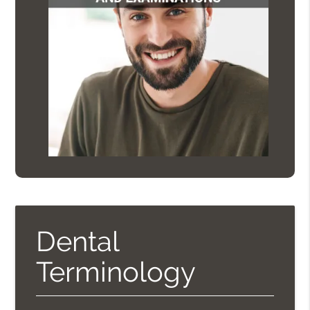
Dental
Terminology