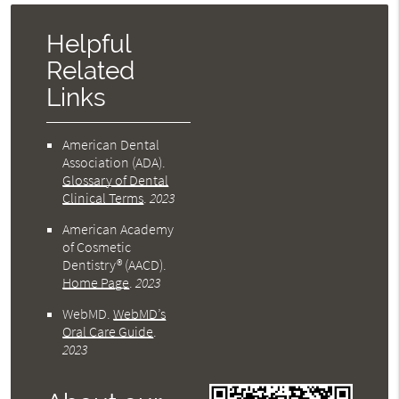
Helpful
Related
Links
American Dental
Association (ADA)
.
Glossary of Dental
Clinical Terms
.
2023
American Academy
of Cosmetic
Dentistry® (AACD)
.
Home Page
.
2023
WebMD
.
WebMD’s
Oral Care Guide
.
2023