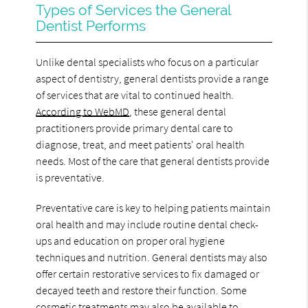
Types of Services the General
Dentist Performs
Unlike dental specialists who focus on a particular
aspect of dentistry, general dentists provide a range
of services that are vital to continued health.
According to WebMD
, these general dental
practitioners provide primary dental care to
diagnose, treat, and meet patients' oral health
needs. Most of the care that general dentists provide
is preventative.
Preventative care is key to helping patients maintain
oral health and may include routine dental check-
ups and education on proper oral hygiene
techniques and nutrition. General dentists may also
offer certain restorative services to fix damaged or
decayed teeth and restore their function. Some
cosmetic treatments may also be available to