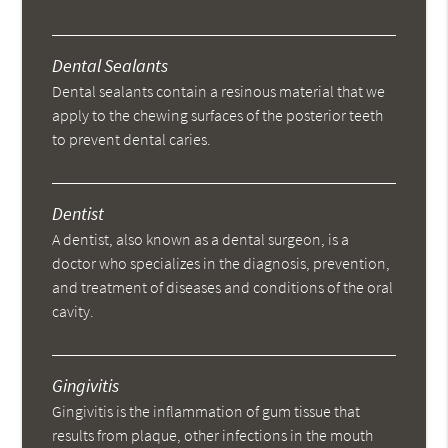
Dental Sealants
Dental sealants contain a resinous material that we
apply to the chewing surfaces of the posterior teeth
to prevent dental caries.
Dentist
A dentist, also known as a dental surgeon, is a
doctor who specializes in the diagnosis, prevention,
and treatment of diseases and conditions of the oral
cavity.
Gingivitis
Gingivitis is the inflammation of gum tissue that
results from plaque, other infections in the mouth