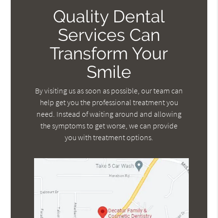
Quality Dental
Services Can
Transform Your
Smile
By visiting us as soon as possible, our team can
help get you the professional treatment you
need. Instead of waiting around and allowing
the symptoms to get worse, we can provide
you with treatment options.