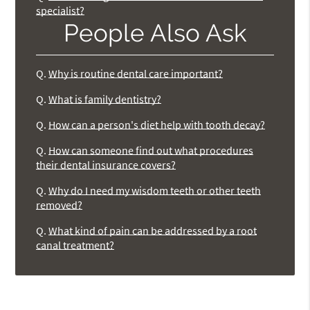
specialist?
People Also Ask
Q.
Why is routine dental care important?
Q.
What is family dentistry?
Q.
How can a person's diet help with tooth decay?
Q.
How can someone find out what procedures
their dental insurance covers?
Q.
Why do I need my wisdom teeth or other teeth
removed?
Q.
What kind of pain can be addressed by a root
canal treatment?