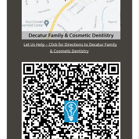
Let Us Help – Click for Directions to Decatur Family
& Cosmetic Dentistry