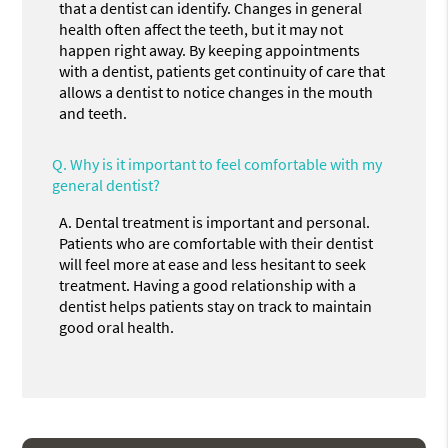
that a dentist can identify. Changes in general
health often affect the teeth, but it may not
happen right away. By keeping appointments
with a dentist, patients get continuity of care that
allows a dentist to notice changes in the mouth
and teeth.
Q.
Why is it important to feel comfortable with my
general dentist?
A.
Dental treatment is important and personal.
Patients who are comfortable with their dentist
will feel more at ease and less hesitant to seek
treatment. Having a good relationship with a
dentist helps patients stay on track to maintain
good oral health.