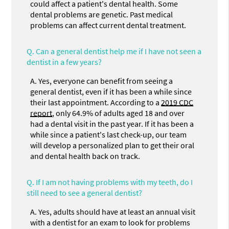
could affect a patient's dental health. Some
dental problems are genetic. Past medical
problems can affect current dental treatment.
Q.
Can a general dentist help me if I have not seen a
dentist in a few years?
A.
Yes, everyone can benefit from seeing a
general dentist, even if it has been a while since
their last appointment. According to a
2019 CDC
report
, only 64.9% of adults aged 18 and over
had a dental visit in the past year. If it has been a
while since a patient's last check-up, our team
will develop a personalized plan to get their oral
and dental health back on track.
Q.
If I am not having problems with my teeth, do I
still need to see a general dentist?
A.
Yes, adults should have at least an annual visit
with a dentist for an exam to look for problems