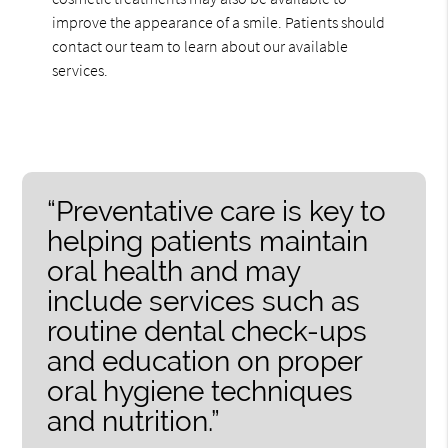
improve the appearance of a smile. Patients should
contact our team to learn about our available
services.
“Preventative care is key to
helping patients maintain
oral health and may
include services such as
routine dental check-ups
and education on proper
oral hygiene techniques
and nutrition.”