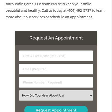
surrounding area. Our team can help keep your smile
beautiful and healthy. Call us today at
(404) 492-5737
to learn
more about our services or schedule an appointment.
Request An Appointment
First
&
Last
Email
Name
(Required)
(Required)
Phone
Number
(Required)
Select
an
Option