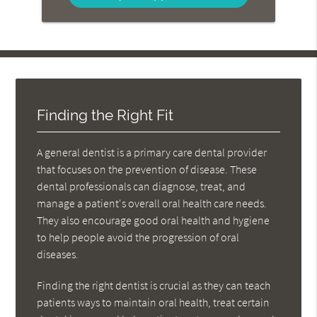
Finding the Right Fit
A general dentist is a primary care dental provider
that focuses on the prevention of disease. These
dental professionals can diagnose, treat, and
manage a patient's overall oral health care needs.
They also encourage good oral health and hygiene
to help people avoid the progression of oral
diseases.
Finding the right dentist is crucial as they can teach
patients ways to maintain oral health, treat certain