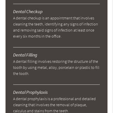
Dental Checkup
A dental checkup is an appointment that involves
cleaning the teeth, identifying any signs of infection
and removing said signs of infection at least once
every six months in the office.
Dental Filling
A dental filling involves restoring the structure of the
tooth by using metal, alloy, porcelain or plastic to fill
the tooth.
Dental Prophylaxis
A dental prophylaxis is a professional and detailed
cleaning that involves the removal of plaque,
calculus and stains from the teeth.