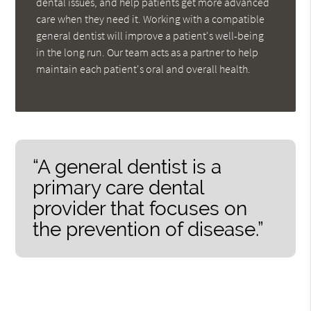
dental issues, and help patients get more advanced
care when they need it. Working with a compatible
general dentist will improve a patient's well-being
in the long run. Our team acts as a partner to help
maintain each patient's oral and overall health.
“A general dentist is a
primary care dental
provider that focuses on
the prevention of disease.”