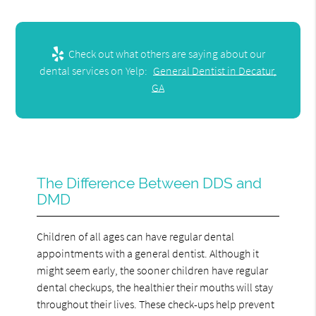
Check out what others are saying about our
dental services on Yelp:
General Dentist in Decatur,
GA
The Difference Between DDS and
DMD
Children of all ages can have regular dental
appointments with a general dentist. Although it
might seem early, the sooner children have regular
dental checkups, the healthier their mouths will stay
throughout their lives. These check-ups help prevent