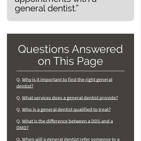
general dentist.”
Questions Answered
on This Page
Q.
Why is it important to find the right general
dentist?
Q.
What services does a general dentist provide?
Q.
Who is a general dentist qualified to treat?
Q.
What is the difference between a DDS and a
DMD?
Q.
When will a general dentist refer someone to a