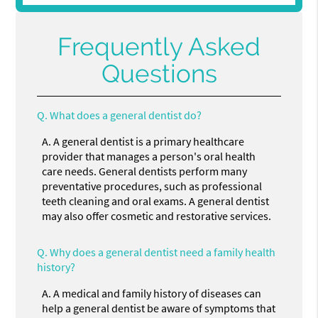
Frequently Asked
Questions
Q.
What does a general dentist do?
A.
A general dentist is a primary healthcare
provider that manages a person's oral health
care needs. General dentists perform many
preventative procedures, such as professional
teeth cleaning and oral exams. A general dentist
may also offer cosmetic and restorative services.
Q.
Why does a general dentist need a family health
history?
A.
A medical and family history of diseases can
help a general dentist be aware of symptoms that