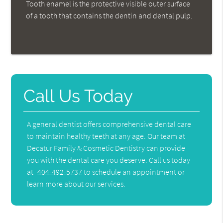
Tooth enamel is the protective visible outer surface
of a tooth that contains the dentin and dental pulp.
Call Us Today
A general dentist offers comprehensive dental care
to maintain healthy teeth at any age. Our team at
Decatur Family & Cosmetic Dentistry can provide
you with the dental care you deserve. Call us today
at
404-492-5737
to schedule an appointment or
learn more about our services.