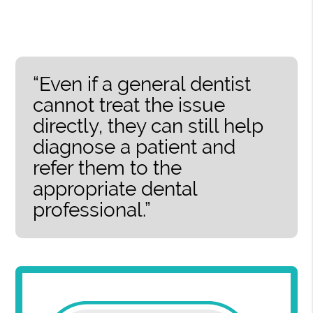
“Even if a general dentist
cannot treat the issue
directly, they can still help
diagnose a patient and
refer them to the
appropriate dental
professional.”