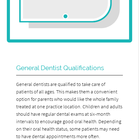
General Dentist Qualifications
General dentists are qualified to take care of
patients of all ages. This makes them a convenient
option for parents who would like the whole family
treated at one practice location. Children and adults
should have regular dental exams at six-month
intervals to encourage good oral health. Depending
on their oral health status, some patients may need
to have dental appointments more often.