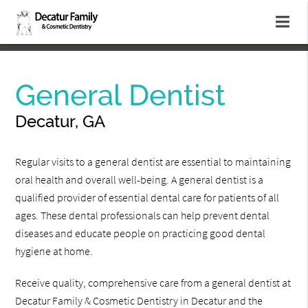
General Dentist
Decatur, GA
Regular visits to a general dentist are essential to maintaining
oral health and overall well-being. A general dentist is a
qualified provider of essential dental care for patients of all
ages. These dental professionals can help prevent dental
diseases and educate people on practicing good dental
hygiene at home.
Receive quality, comprehensive care from a general dentist at
Decatur Family & Cosmetic Dentistry in Decatur and the