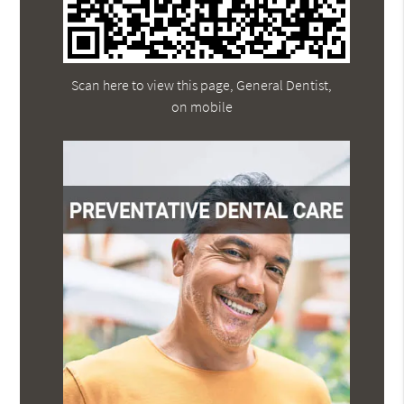
Scan here to view this page, General Dentist,
on mobile