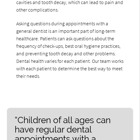
cavities and tooth decay, which can lead to pain and
other complications.
Asking questions during appointments with a
general dentist is an important part of long-term
healthcare. Patients can ask questions about the
frequency of check-ups, best oral hygiene practices,
and preventing tooth decay and other problems.
Dental health varies for each patient. Our team works
with each patient to determine the best way to meet
their needs.
“Children of all ages can
have regular dental
appointments with a