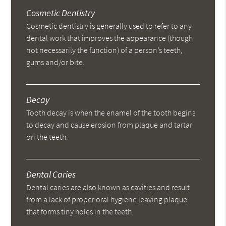
Cosmetic Dentistry
Cosmetic dentistry is generally used to refer to any
dental work that improves the appearance (though
not necessarily the function) of a person’s teeth,
gums and/or bite.
Decay
Tooth decay is when the enamel of the tooth begins
to decay and cause erosion from plaque and tartar
on the teeth.
Dental Caries
Dental caries are also known as cavities and result
from a lack of proper oral hygiene leaving plaque
that forms tiny holes in the teeth.