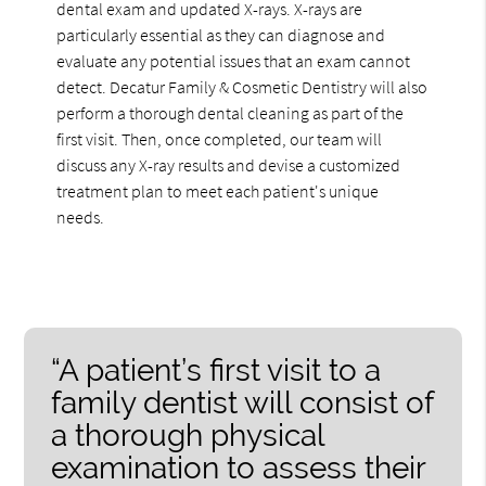
dental exam and updated X-rays. X-rays are
particularly essential as they can diagnose and
evaluate any potential issues that an exam cannot
detect. Decatur Family & Cosmetic Dentistry will also
perform a thorough dental cleaning as part of the
first visit. Then, once completed, our team will
discuss any X-ray results and devise a customized
treatment plan to meet each patient's unique
needs.
“A patient’s first visit to a
family dentist will consist of
a thorough physical
examination to assess their