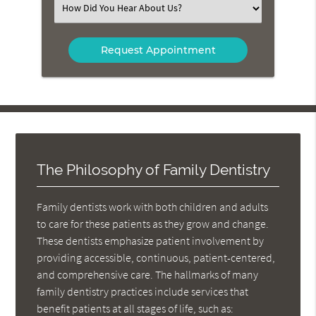
Select
an
Option
The Philosophy of Family Dentistry
Family dentists work with both children and adults
to care for these patients as they grow and change.
These dentists emphasize patient involvement by
providing accessible, continuous, patient-centered,
and comprehensive care. The hallmarks of many
family dentistry practices include services that
benefit patients at all stages of life, such as: