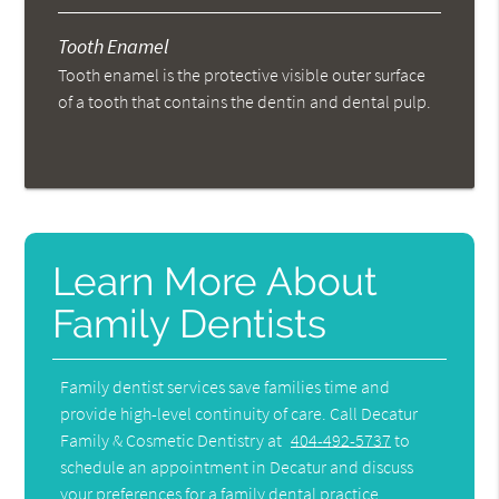
Tooth Enamel
Tooth enamel is the protective visible outer surface
of a tooth that contains the dentin and dental pulp.
Learn More About
Family Dentists
Family dentist services save families time and
provide high-level continuity of care. Call Decatur
Family & Cosmetic Dentistry at
404-492-5737
to
schedule an appointment in Decatur and discuss
your preferences for a family dental practice.