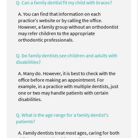
Q.
Can a family dentist fit my child with braces?
A.
You can find that information on each
practice's website or by calling the office.
However, a family group without an orthodontist
may refer children to the appropriate
orthodontic professionals.
Q.
Do family dentists see children and adults with
disabilities?
A.
Many do. However, it is best to check with the
office before making an appointment. For
example, in a practice with multiple dentists, just
one or two may handle patients with certain
disabilities.
Q.
What is the age range for a family dentist's
patients?
A.
Family dentists treat most ages, caring for both