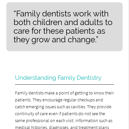
“Family dentists work with
both children and adults to
care for these patients as
they grow and change.”
Understanding Family Dentistry
Family dentists make a point of getting to know their
patients. They encourage regular checkups and
catch emerging issues such as cavities. They provide
continuity of care even if patients do not see the
same professional on each visit. Information such as
medical histories, diagnoses, and treatment plans