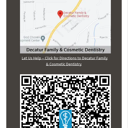
Let Us Help – Click for Directions to Decatur Family
& Cosmetic Dentistry