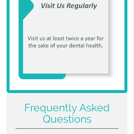
Frequently Asked
Questions