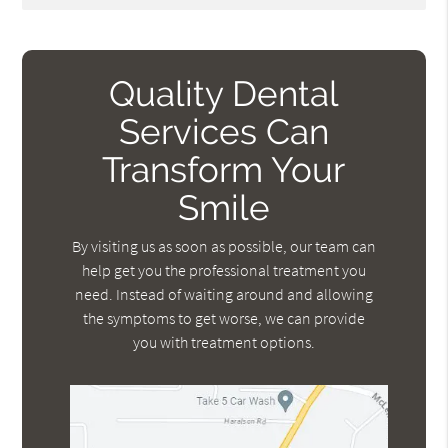
Quality Dental
Services Can
Transform Your
Smile
By visiting us as soon as possible, our team can
help get you the professional treatment you
need. Instead of waiting around and allowing
the symptoms to get worse, we can provide
you with treatment options.