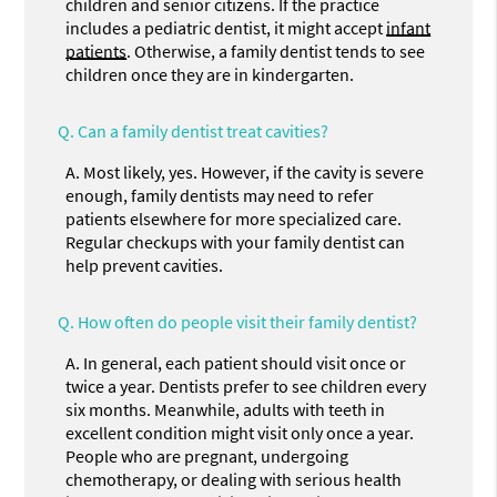
children and senior citizens. If the practice
includes a pediatric dentist, it might accept
infant
patients
. Otherwise, a family dentist tends to see
children once they are in kindergarten.
Q.
Can a family dentist treat cavities?
A.
Most likely, yes. However, if the cavity is severe
enough, family dentists may need to refer
patients elsewhere for more specialized care.
Regular checkups with your family dentist can
help prevent cavities.
Q.
How often do people visit their family dentist?
A.
In general, each patient should visit once or
twice a year. Dentists prefer to see children every
six months. Meanwhile, adults with teeth in
excellent condition might visit only once a year.
People who are pregnant, undergoing
chemotherapy, or dealing with serious health