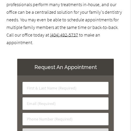
professionals perform many treatments in-house, and our
office can be a centralized solution for your family's dentistry
needs. You may even be able to schedule appointments for
multiple family members at the same time or back-to-back.
Call our office today at
(404) 492-5737
to make an
appointment.
Request An Appointment
First
&
Last
Email
Name
(Required)
(Required)
Phone
Number
(Required)