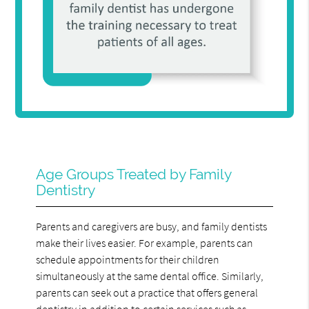
Age Groups Treated by Family
Dentistry
Parents and caregivers are busy, and family dentists
make their lives easier. For example, parents can
schedule appointments for their children
simultaneously at the same dental office. Similarly,
parents can seek out a practice that offers general