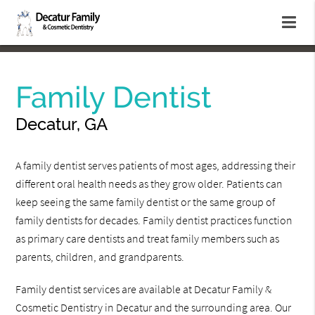
Family Dentist
Decatur, GA
A family dentist serves patients of most ages, addressing their
different oral health needs as they grow older. Patients can
keep seeing the same family dentist or the same group of
family dentists for decades. Family dentist practices function
as primary care dentists and treat family members such as
parents, children, and grandparents.
Family dentist services are available at Decatur Family &
Cosmetic Dentistry in Decatur and the surrounding area. Our