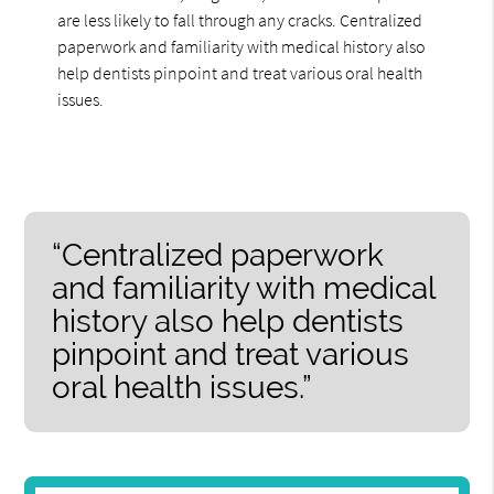
are less likely to fall through any cracks. Centralized
paperwork and familiarity with medical history also
help dentists pinpoint and treat various oral health
issues.
“Centralized paperwork
and familiarity with medical
history also help dentists
pinpoint and treat various
oral health issues.”