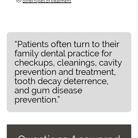
for
other types of treatment
.
“Patients often turn to their
family dental practice for
checkups, cleanings, cavity
prevention and treatment,
tooth decay deterrence,
and gum disease
prevention.”