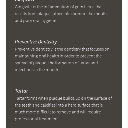
Gingivitis is the inflammation of gum tissue that
results from plaque, other infections in the mouth
and poor oral hygiene.
Preventive Dentistry
Preventive dentistry is the dentistry that focuses on
maintaining oral health in order to prevent the
spread of plaque, the formation of tartar and
infections in the mouth.
Tartar
Tartar forms when plaque builds up on the surface of
the teeth and calcifies into a hard surface that is
much more difficult to remove and will require
professional treatment.