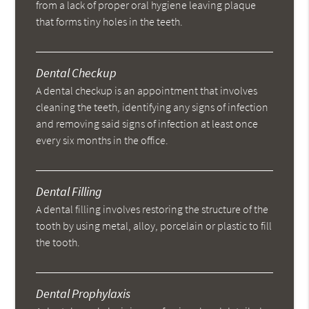
from a lack of proper oral hygiene leaving plaque
that forms tiny holes in the teeth.
Dental Checkup
A dental checkup is an appointment that involves
cleaning the teeth, identifying any signs of infection
and removing said signs of infection at least once
every six months in the office.
Dental Filling
A dental filling involves restoring the structure of the
tooth by using metal, alloy, porcelain or plastic to fill
the tooth.
Dental Prophylaxis