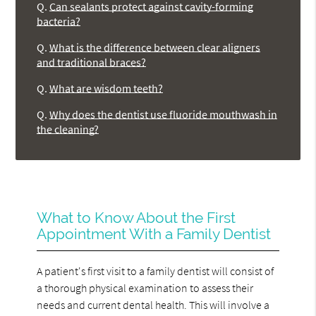
Q.
Can sealants protect against cavity-forming
bacteria?
Q.
What is the difference between clear aligners
and traditional braces?
Q.
What are wisdom teeth?
Q.
Why does the dentist use fluoride mouthwash in
the cleaning?
What to Know About the First
Appointment With a Family Dentist
A patient's first visit to a family dentist will consist of
a thorough physical examination to assess their
needs and current dental health. This will involve a