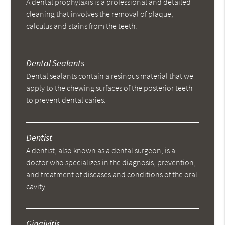
A dental prophylaxis is a professional and detailed
cleaning that involves the removal of plaque,
calculus and stains from the teeth.
Dental Sealants
Dental sealants contain a resinous material that we
apply to the chewing surfaces of the posterior teeth
to prevent dental caries.
Dentist
A dentist, also known as a dental surgeon, is a
doctor who specializes in the diagnosis, prevention,
and treatment of diseases and conditions of the oral
cavity.
Gingivitis