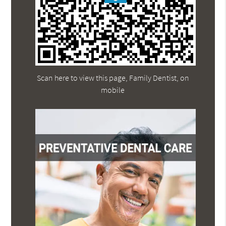
Scan here to view this page, Family Dentist, on
mobile