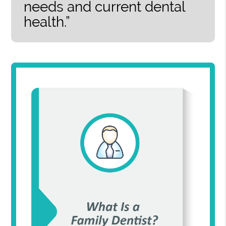
needs and current dental
health.”