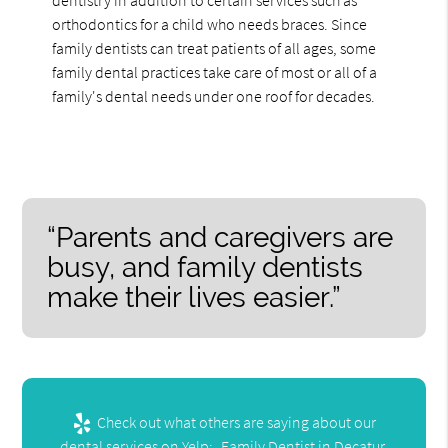
dentistry in addition to certain services such as
orthodontics for a child who needs braces. Since
family dentists can treat patients of all ages, some
family dental practices take care of most or all of a
family's dental needs under one roof for decades.
“Parents and caregivers are
busy, and family dentists
make their lives easier.”
Check out what others are saying about our
dental services on Yelp:
Family Dentist in Decatur,