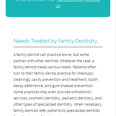
GA
Needs Treated by Family Dentistry
A family dentist can practice alone, but some
partner with other dentists. Whatever the case, a
family dentist treats various needs. Patients often
turn to their family dental practice for checkups,
cleanings, cavity prevention and treatment, tooth
decay deterrence, and gum disease prevention.
Some practices may even provide orthodontic
services, cosmetic dentistry, pediatric dentistry, and
other types of specialized dentistry. When necessary,
family dentists refer patients to specialized dentists