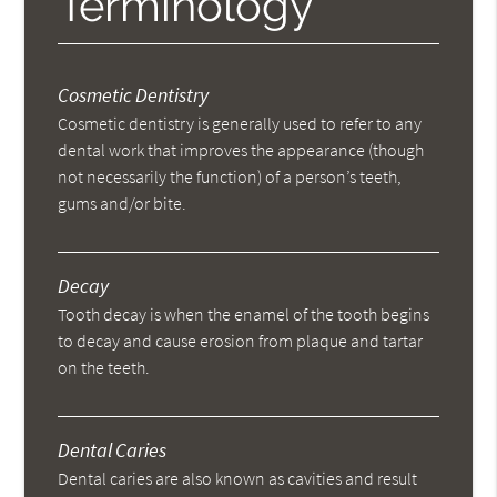
Terminology
Cosmetic Dentistry
Cosmetic dentistry is generally used to refer to any
dental work that improves the appearance (though
not necessarily the function) of a person’s teeth,
gums and/or bite.
Decay
Tooth decay is when the enamel of the tooth begins
to decay and cause erosion from plaque and tartar
on the teeth.
Dental Caries
Dental caries are also known as cavities and result