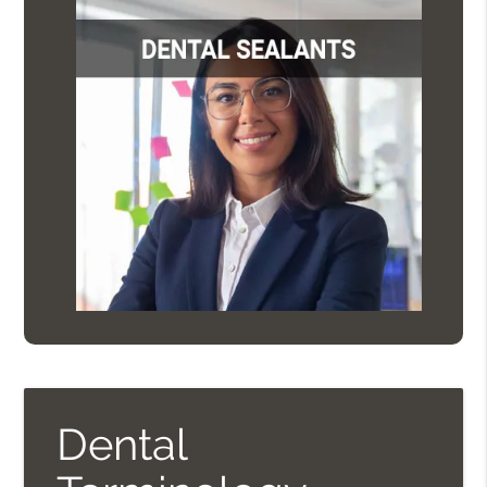
Dental