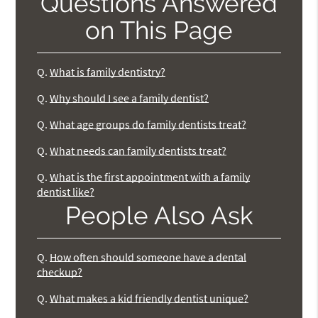
Questions Answered
on This Page
Q.
What is family dentistry?
Q.
Why should I see a family dentist?
Q.
What age groups do family dentists treat?
Q.
What needs can family dentists treat?
Q.
What is the first appointment with a family
dentist like?
People Also Ask
Q.
How often should someone have a dental
checkup?
Q.
What makes a kid friendly dentist unique?