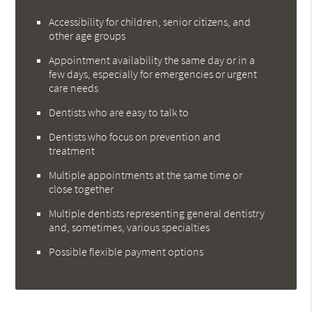
Accessibility for children, senior citizens, and
other age groups
Appointment availability the same day or in a
few days, especially for emergencies or urgent
care needs
Dentists who are easy to talk to
Dentists who focus on prevention and
treatment
Multiple appointments at the same time or
close together
Multiple dentists representing general dentistry
and, sometimes, various specialties
Possible flexible payment options