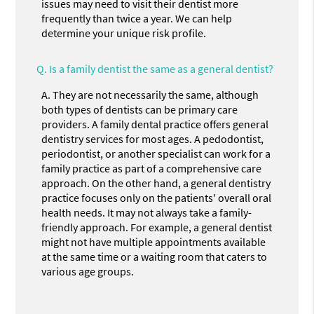
issues may need to visit their dentist more
frequently than twice a year. We can help
determine your unique risk profile.
Q.
Is a family dentist the same as a general dentist?
A.
They are not necessarily the same, although
both types of dentists can be primary care
providers. A family dental practice offers general
dentistry services for most ages. A pedodontist,
periodontist, or another specialist can work for a
family practice as part of a comprehensive care
approach. On the other hand, a general dentistry
practice focuses only on the patients' overall oral
health needs. It may not always take a family-
friendly approach. For example, a general dentist
might not have multiple appointments available
at the same time or a waiting room that caters to
various age groups.