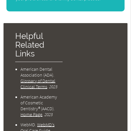
Helpful
Related
Links
American Dental
Association (ADA)
.
Glossary of Dental
Clinical Terms
.
2023
American Academy
of Cosmetic
Dentistry® (AACD)
.
Home Page
.
2023
WebMD
.
WebMD’s
Oral Care Guide
.