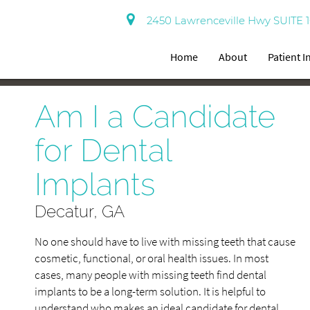
2450 Lawrenceville Hwy SUITE 1
Home
About
Patient 
Am I a Candidate
for Dental
Implants
Decatur, GA
No one should have to live with missing teeth that cause
cosmetic, functional, or oral health issues. In most
cases, many people with missing teeth find dental
implants to be a long-term solution. It is helpful to
understand who makes an ideal candidate for dental