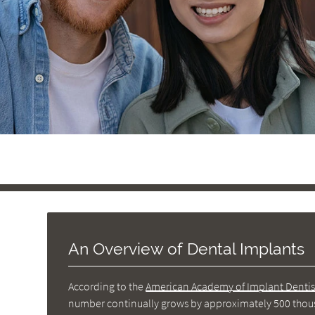
An Overview of Dental Implants
According to the
American Academy of Implant Dentis
number continually grows by approximately 500 thousa