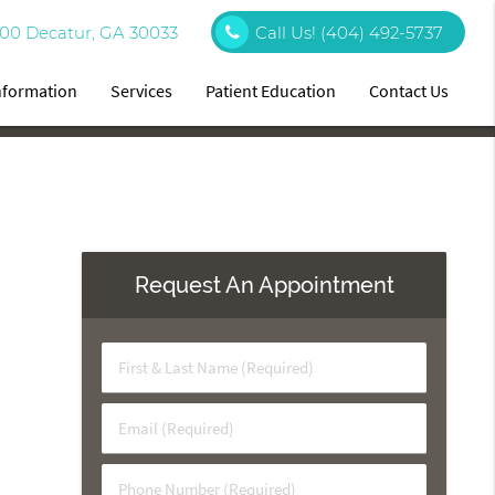
00 Decatur, GA 30033
Call Us!
(404) 492-5737
Information
Services
Patient Education
Contact Us
Request An Appointment
First
&
Last
Email
Name
(Required)
(Required)
Phone