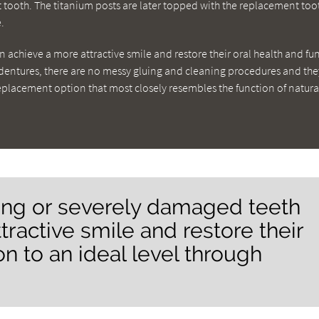
t tooth. The titanium posts are later topped with the replacement too
.
 achieve a more attractive smile and restore their oral health and fu
h dentures, there are no messy gluing and cleaning procedures and th
replacement option that most closely resembles the function of natura
sing or severely damaged teeth
tractive smile and restore their
on to an ideal level through