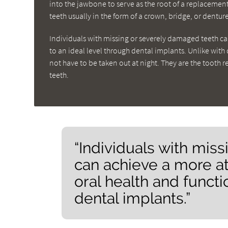
into the jawbone to serve as the root of a replacemen
teeth usually in the form of a crown, bridge, or denture
Individuals with missing or severely damaged teeth can
to an ideal level through dental implants. Unlike wit
not have to be taken out at night. They are the tooth 
teeth.
“Individuals with mis
can achieve a more at
oral health and functi
dental implants.”