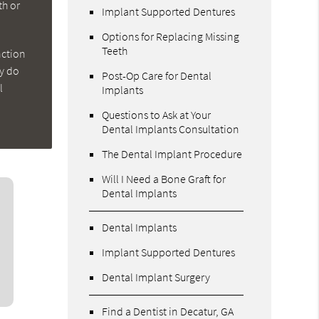
th or
Implant Supported Dentures
Options for Replacing Missing
Teeth
nction
ey do
Post-Op Care for Dental
l
Implants
Questions to Ask at Your
Dental Implants Consultation
The Dental Implant Procedure
Will I Need a Bone Graft for
Dental Implants
Dental Implants
Implant Supported Dentures
Dental Implant Surgery
Find a Dentist in Decatur, GA