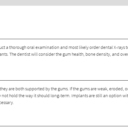
uct a thorough oral examination and most likely order dental X-rays t
lants. The dentist will consider the gum health, bone density, and over
they are both supported by the gums. If the gums are weak, eroded, or 
not hold the way it should long-term. Implants are still an option wi
cessary.