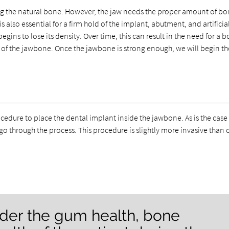
ing the natural bone. However, the jaw needs the proper amount of b
 also essential for a firm hold of the implant, abutment, and artificia
begins to lose its density. Over time, this can result in the need for a 
y of the jawbone. Once the jawbone is strong enough, we will begin th
cedure to place the dental implant inside the jawbone. As is the case
go through the process. This procedure is slightly more invasive than 
sider the gum health, bone