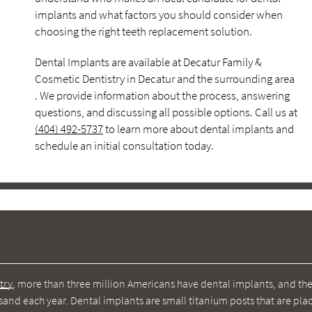
implants and what factors you should consider when
choosing the right teeth replacement solution.
Dental Implants are available at Decatur Family &
Cosmetic Dentistry in Decatur and the surrounding area
. We provide information about the process, answering
questions, and discussing all possible options. Call us at
(404) 492-5737
to learn more about dental implants and
schedule an initial consultation today.
try
, more than three million Americans have dental implants, and th
nd each year. Dental implants are small titanium posts that are pla