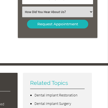
Number
(Required)
Select
an
Option
Related Topics
Dental Implant Restoration
e
Dental Implant Surgery
ced