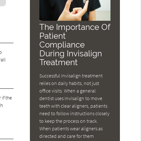
The Importance Of
Patient
Compliance
During Invisalign
o
all
Treatment
Successful Invisalign treatment
relies on daily habits, not just
office visits. When a general
if the
dentist uses Invisalign to move
th
teeth with clear aligners, patients
need to follow instructions closely
to keep the process on track.
When patients wear aligners as
directed and care for them