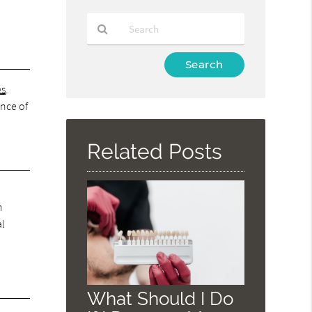
Type
Your
es
.
Search
Query
ance of
Here
Related Posts
h
al
What Should I Do