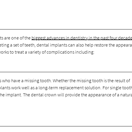
ts are one of the
biggest advances in dentistry in the past four decad
ting a set of teeth, dental implants can also help restore the appear
 works to treat a variety of complications including:
ho have a missing tooth. Whether the missing tooth is the result of
plants work well as a long-term replacement solution. For single toot
the implant. The dental crown will provide the appearance of a natur