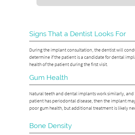
Signs That a Dentist Looks For
During the implant consultation, the dentist will cond
determine if the patient is a candidate for dental imp
health of the patient during the first visit.
Gum Health
Natural teeth and dental implants work similarly, and 
patient has periodontal disease, then the implant may 
poor gum health, but additional treatment is likely ne
Bone Density