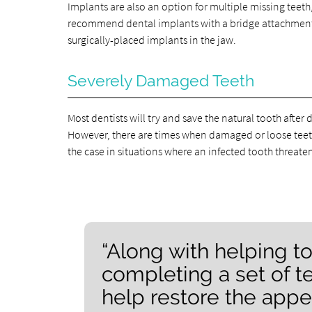
Implants are also an option for multiple missing teeth,
recommend dental implants with a bridge attachment. F
surgically-placed implants in the jaw.
Severely Damaged Teeth
Most dentists will try and save the natural tooth afte
However, there are times when damaged or loose teeth
the case in situations where an infected tooth threaten
“Along with helping to
completing a set of t
help restore the appea