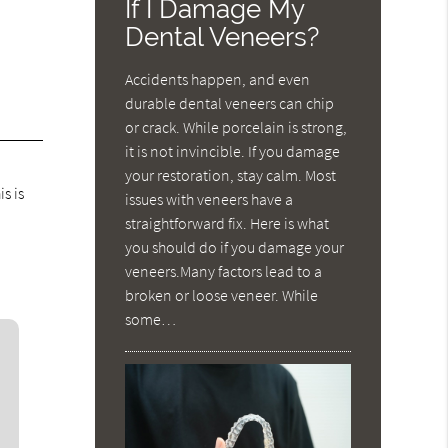
If I Damage My
Dental Veneers?
o
Accidents happen, and even
durable dental veneers can chip
or crack. While porcelain is strong,
it is not invincible. If you damage
your restoration, stay calm. Most
s is
issues with veneers have a
straightforward fix. Here is what
you should do if you damage your
veneers.Many factors lead to a
broken or loose veneer. While
some…