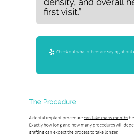
density, and overall h
first visit.”
Check out what others are saying about 
The Procedure
A dental implant procedure
can take many months
bec
Exactly how long and how many procedures will depen
grafting can expect the process to take longer.