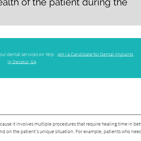
ealth of the patient during the
our dental services on Yelp:
Am I a Candidate for Dental Implants
in Decatur, GA
ause it involves multiple procedures that require healing time in be
d on the patient's unique situation. For example, patients who ne