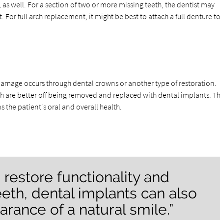
 as well. For a section of two or more missing teeth, the dentist may
or full arch replacement, it might be best to attach a full denture t
r damage occurs through dental crowns or another type of restoration.
 are better off being removed and replaced with dental implants. Thi
s the patient's oral and overall health.
 restore functionality and
eeth, dental implants can also
rance of a natural smile.”