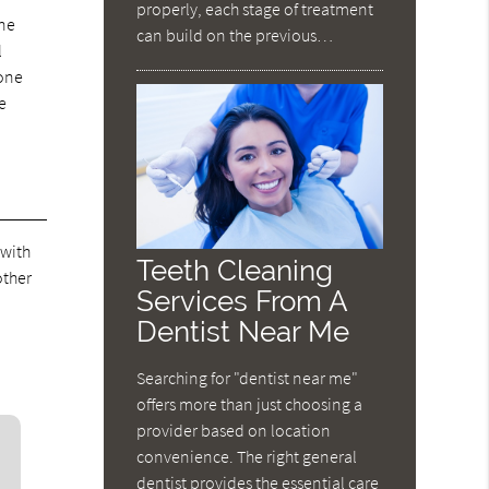
properly, each stage of treatment
one
can build on the previous…
l
bone
e
 with
Teeth Cleaning
other
Services From A
Dentist Near Me
Searching for "dentist near me"
offers more than just choosing a
provider based on location
convenience. The right general
dentist provides the essential care