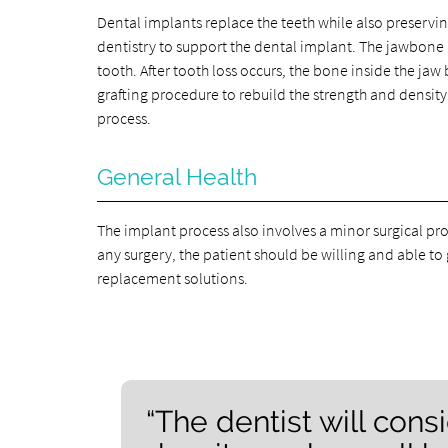
Dental implants replace the teeth while also preserv
dentistry to support the dental implant. The jawbone is
tooth. After tooth loss occurs, the bone inside the jaw 
grafting procedure to rebuild the strength and densit
process.
General Health
The implant process also involves a minor surgical pro
any surgery, the patient should be willing and able to 
replacement solutions.
“The dentist will con