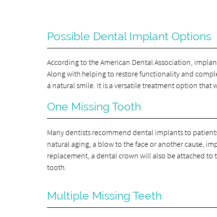
Possible Dental Implant Options
According to the American Dental Association, implan
Along with helping to restore functionality and comple
a natural smile. It is a versatile treatment option that
One Missing Tooth
Many dentists recommend dental implants to patients w
natural aging, a blow to the face or another cause, im
replacement, a dental crown will also be attached to 
tooth.
Multiple Missing Teeth