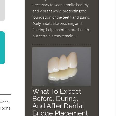
necessary to keep a smile healthy
and vibrant while protecting the
foundation of the teeth and gums.
Daily habits like brushing and
flossing help maintain oral health,
but certain areas remain…
What To Expect
Before, During,
tween.
And After Dental
ed bone
Bridge Placement