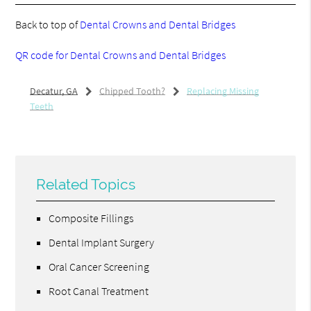
Back to top of
Dental Crowns and Dental Bridges
QR code for Dental Crowns and Dental Bridges
Decatur, GA
Chipped Tooth?
Replacing Missing
Teeth
Related Topics
Composite Fillings
Dental Implant Surgery
Oral Cancer Screening
Root Canal Treatment