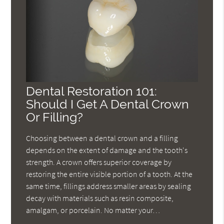
Dental Restoration 101:
Should I Get A Dental Crown
Or Filling?
Choosing between a dental crown and a filling
depends on the extent of damage and the tooth's
strength. A crown offers superior coverage by
restoring the entire visible portion of a tooth. At the
same time, fillings address smaller areas by sealing
decay with materials such as resin composite,
amalgam, or porcelain. No matter your…