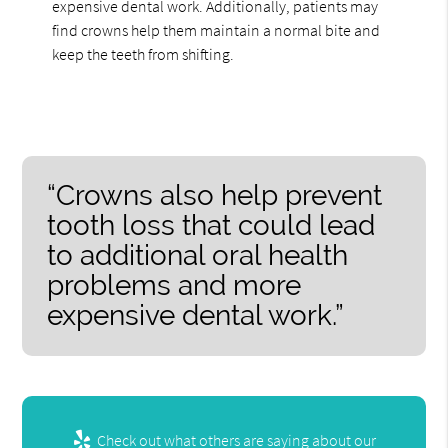
expensive dental work. Additionally, patients may
find crowns help them maintain a normal bite and
keep the teeth from shifting.
“Crowns also help prevent
tooth loss that could lead
to additional oral health
problems and more
expensive dental work.”
Check out what others are saying about our