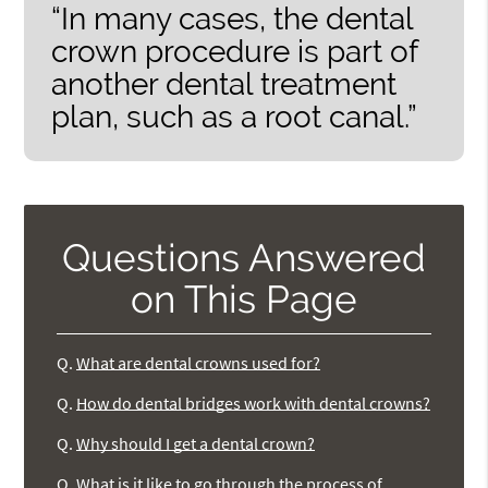
“In many cases, the dental
crown procedure is part of
another dental treatment
plan, such as a root canal.”
Questions Answered
on This Page
Q.
What are dental crowns used for?
Q.
How do dental bridges work with dental crowns?
Q.
Why should I get a dental crown?
Q.
What is it like to go through the process of