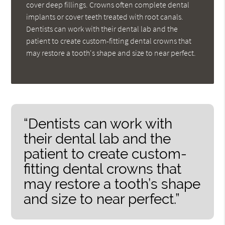
cover deep fillings. Crowns often complete dental
implants or cover teeth treated with root canals.
Dentists can work with their dental lab and the
patient to create custom-fitting dental crowns that
may restore a tooth's shape and size to near perfect.
“Dentists can work with
their dental lab and the
patient to create custom-
fitting dental crowns that
may restore a tooth’s shape
and size to near perfect.”