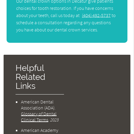
Our dental crown options in Decatur give patients
choices for tooth restoration. If you have concerns
about your teeth, call us today at
(404) 492-5737
to
schedule a consultation regarding any questions
you have about our dental crown services.
Helpful
Related
Links
American Dental
Association (ADA)
.
Glossary of Dental
Clinical Terms
.
2023
American Academy