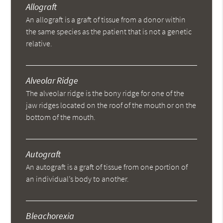
Allograft
An allograft is a graft of tissue from a donor within
the same species as the patient that is not a genetic
relative.
Alveolar Ridge
The alveolar ridge is the bony ridge for one of the
jaw ridges located on the roof of the mouth or on the
bottom of the mouth.
Autograft
An autograft is a graft of tissue from one portion of
an individual’s body to another.
Bleachorexia