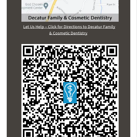
Let Us Help – Click for Directions to Decatur Family
& Cosmetic Dentistry