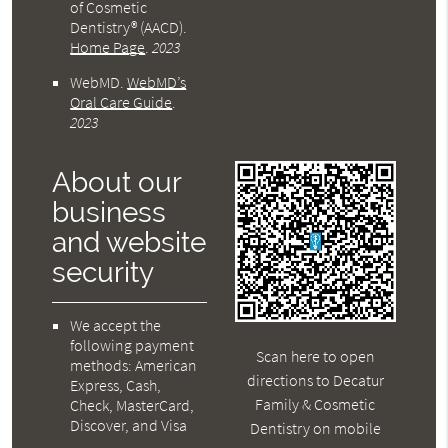
of Cosmetic
Dentistry® (AACD)
.
Home Page
.
2023
WebMD
.
WebMD’s
Oral Care Guide
.
2023
About our
business
and website
security
We accept the
following payment
Scan here to open
methods: American
directions to Decatur
Express, Cash,
Family & Cosmetic
Check, MasterCard,
Discover, and Visa
Dentistry on mobile