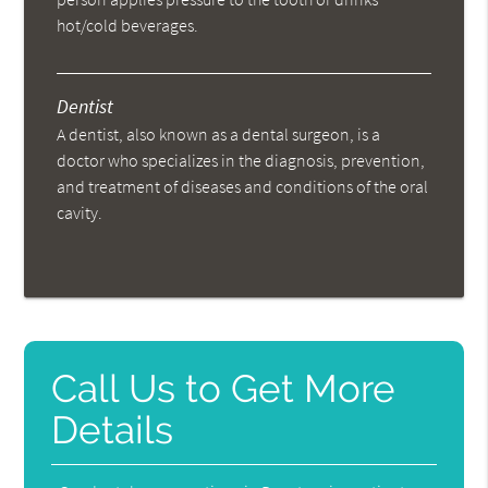
hot/cold beverages.
Dentist
A dentist, also known as a dental surgeon, is a
doctor who specializes in the diagnosis, prevention,
and treatment of diseases and conditions of the oral
cavity.
Call Us to Get More
Details