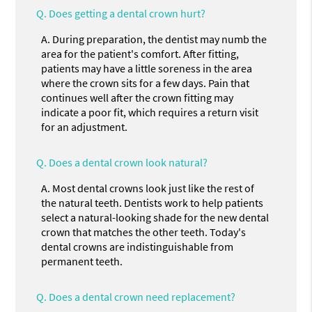
Q.
Does getting a dental crown hurt?
A.
During preparation, the dentist may numb the
area for the patient's comfort. After fitting,
patients may have a little soreness in the area
where the crown sits for a few days. Pain that
continues well after the crown fitting may
indicate a poor fit, which requires a return visit
for an adjustment.
Q.
Does a dental crown look natural?
A.
Most dental crowns look just like the rest of
the natural teeth. Dentists work to help patients
select a natural-looking shade for the new dental
crown that matches the other teeth. Today's
dental crowns are indistinguishable from
permanent teeth.
Q.
Does a dental crown need replacement?