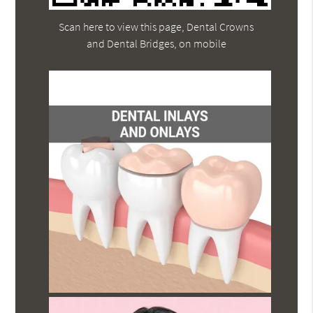
Scan here to view this page, Dental Crowns
and Dental Bridges, on mobile