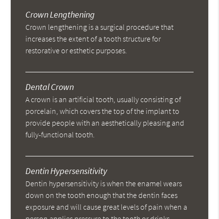
Crown Lengthening
Crown lengthening is a surgical procedure that
increases the extent of a tooth structure for
restorative or esthetic purposes.
Dental Crown
A crown is an artificial tooth, usually consisting of
porcelain, which covers the top of the implant to
provide people with an aesthetically pleasing and
fully-functional tooth.
Dentin Hypersensitivity
Dentin hypersensitivity is when the enamel wears
down on the tooth enough that the dentin faces
exposure and will cause great levels of pain when a
person applies pressure to the tooth or drinks