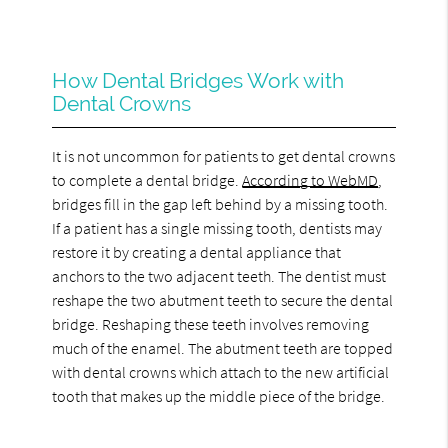
How Dental Bridges Work with
Dental Crowns
It is not uncommon for patients to get dental crowns
to complete a dental bridge.
According to WebMD
,
bridges fill in the gap left behind by a missing tooth.
If a patient has a single missing tooth, dentists may
restore it by creating a dental appliance that
anchors to the two adjacent teeth. The dentist must
reshape the two abutment teeth to secure the dental
bridge. Reshaping these teeth involves removing
much of the enamel. The abutment teeth are topped
with dental crowns which attach to the new artificial
tooth that makes up the middle piece of the bridge.