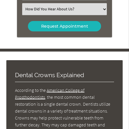
(Required)
Select
an
Option
Dental Crowns Explained
According to the
American College of
Prosthodontists
, the most common dental
restoration is a single dental crown. Dentists utilize
dental crowns in a variety of treatment situations.
Crowns may help protect vulnerable teeth from
further decay. They may cap damaged teeth and