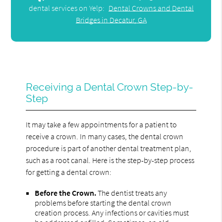
dental services on Yelp:
Dental Crowns and Dental
Bridges in Decatur, GA
Receiving a Dental Crown Step-by-
Step
It may take a few appointments for a patient to
receive a crown. In many cases, the dental crown
procedure is part of another dental treatment plan,
such as a root canal. Here is the step-by-step process
for getting a dental crown:
Before the Crown.
The dentist treats any
problems before starting the dental crown
creation process. Any infections or cavities must