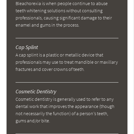
Bleachorexia is when people continue to abuse
teeth whitening solutions without consulting
professionals, causing significant damage to their
enamel and gums in the process.
Cap Splint
A cap splint is a plastic or metallic device that
professionals may use to treat mandible or maxillary
fractures and cover crowns of teeth.
Cosmetic Dentistry
Cosmetic dentistry is generally used to refer to any
dental work that improves the appearance (though
not necessarily the function) of a person’s teeth,
gums and/or bite.