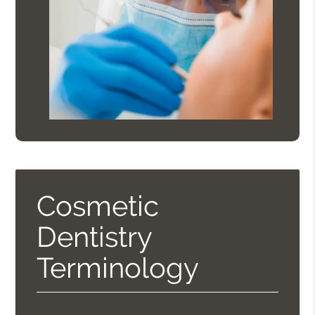
Cosmetic
Dentistry
Terminology