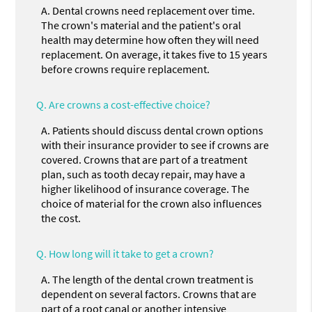
A.
Dental crowns need replacement over time.
The crown's material and the patient's oral
health may determine how often they will need
replacement. On average, it takes five to 15 years
before crowns require replacement.
Q.
Are crowns a cost-effective choice?
A.
Patients should discuss dental crown options
with their insurance provider to see if crowns are
covered. Crowns that are part of a treatment
plan, such as tooth decay repair, may have a
higher likelihood of insurance coverage. The
choice of material for the crown also influences
the cost.
Q.
How long will it take to get a crown?
A.
The length of the dental crown treatment is
dependent on several factors. Crowns that are
part of a root canal or another intensive