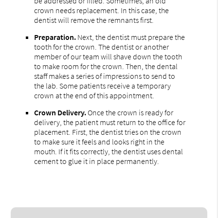
be addressed or filled. Sometimes, an old
crown needs replacement. In this case, the
dentist will remove the remnants first.
Preparation.
Next, the dentist must prepare the
tooth for the crown. The dentist or another
member of our team will shave down the tooth
to make room for the crown. Then, the dental
staff makes a series of impressions to send to
the lab. Some patients receive a temporary
crown at the end of this appointment.
Crown Delivery.
Once the crown is ready for
delivery, the patient must return to the office for
placement. First, the dentist tries on the crown
to make sure it feels and looks right in the
mouth. If it fits correctly, the dentist uses dental
cement to glue it in place permanently.