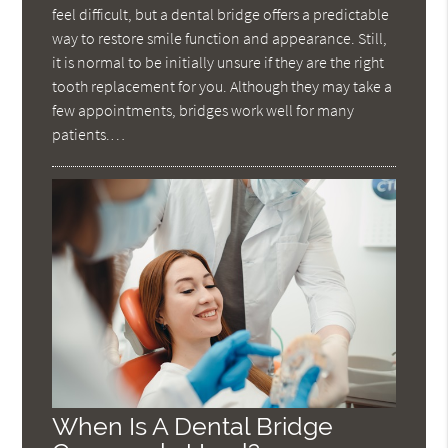
feel difficult, but a dental bridge offers a predictable
way to restore smile function and appearance. Still,
it is normal to be initially unsure if they are the right
tooth replacement for you. Although they may take a
few appointments, bridges work well for many
patients.…
When Is A Dental Bridge