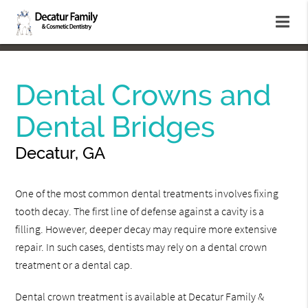
Dental Crowns and
Dental Bridges
Decatur, GA
One of the most common dental treatments involves fixing
tooth decay. The first line of defense against a cavity is a
filling. However, deeper decay may require more extensive
repair. In such cases, dentists may rely on a dental crown
treatment or a dental cap.
Dental crown treatment is available at Decatur Family &