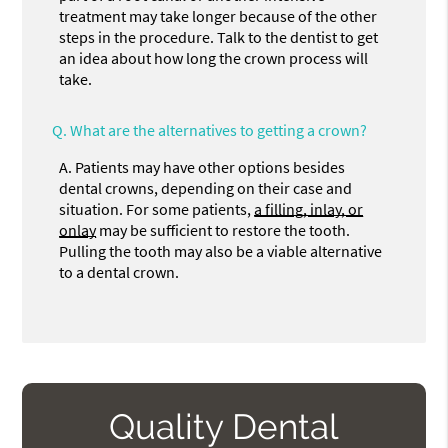
treatment may take longer because of the other
steps in the procedure. Talk to the dentist to get
an idea about how long the crown process will
take.
Q.
What are the alternatives to getting a crown?
A.
Patients may have other options besides
dental crowns, depending on their case and
situation. For some patients,
a filling, inlay, or
onlay
may be sufficient to restore the tooth.
Pulling the tooth may also be a viable alternative
to a dental crown.
Quality Dental