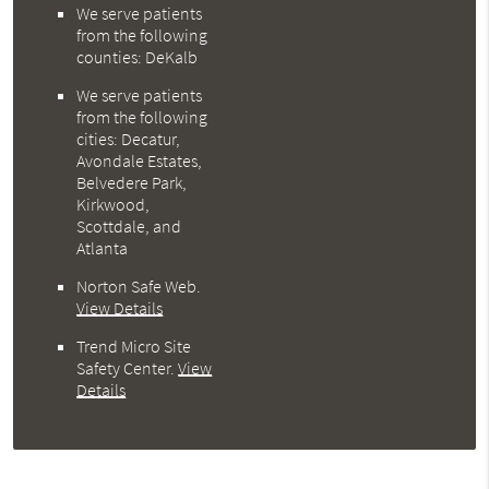
We serve patients
from the following
counties: DeKalb
We serve patients
from the following
cities: Decatur,
Avondale Estates,
Belvedere Park,
Kirkwood,
Scottdale, and
Atlanta
Norton Safe Web
.
View Details
Trend Micro Site
Safety Center
.
View
Details