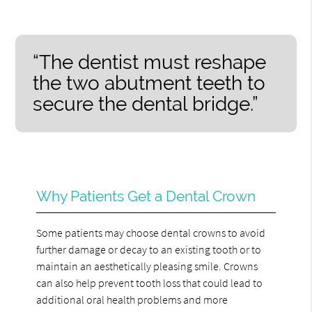
“The dentist must reshape
the two abutment teeth to
secure the dental bridge.”
Why Patients Get a Dental Crown
Some patients may choose dental crowns to avoid
further damage or decay to an existing tooth or to
maintain an aesthetically pleasing smile. Crowns
can also help prevent tooth loss that could lead to
additional oral health problems and more