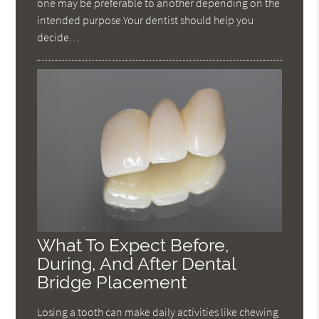
one may be preferable to another depending on the
intended purpose.Your dentist should help you
decide…
What To Expect Before,
During, And After Dental
Bridge Placement
Losing a tooth can make daily activities like chewing