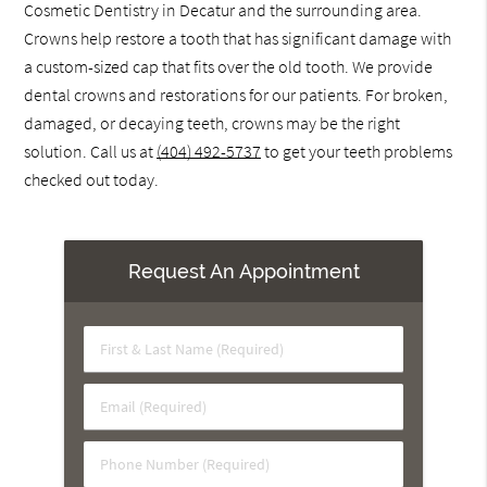
Cosmetic Dentistry in Decatur and the surrounding area.
Crowns help restore a tooth that has significant damage with
a custom-sized cap that fits over the old tooth. We provide
dental crowns and restorations for our patients. For broken,
damaged, or decaying teeth, crowns may be the right
solution. Call us at
(404) 492-5737
to get your teeth problems
checked out today.
Request An Appointment
First
&
Last
Email
Name
(Required)
(Required)
Phone
Number