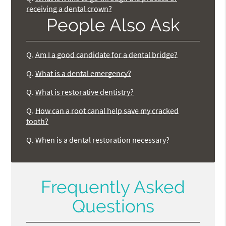
receiving a dental crown?
People Also Ask
Q.
Am I a good candidate for a dental bridge?
Q.
What is a dental emergency?
Q.
What is restorative dentistry?
Q.
How can a root canal help save my cracked
tooth?
Q.
When is a dental restoration necessary?
Frequently Asked
Questions