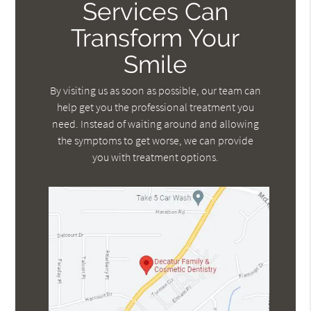
Services Can
Transform Your
Smile
By visiting us as soon as possible, our team can
help get you the professional treatment you
need. Instead of waiting around and allowing
the symptoms to get worse, we can provide
you with treatment options.