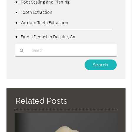
Root Scaling and Planing
Tooth Extraction
Wisdom Teeth Extraction
Find a Dentist in Decatur, GA
Type
Your
Search
Query
Here
Related Posts