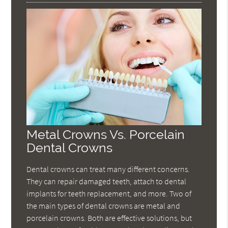
Metal Crowns Vs. Porcelain
Dental Crowns
Dental crowns can treat many different concerns.
They can repair damaged teeth, attach to dental
implants for teeth replacement, and more. Two of
the main types of dental crowns are metal and
porcelain crowns. Both are effective solutions, but