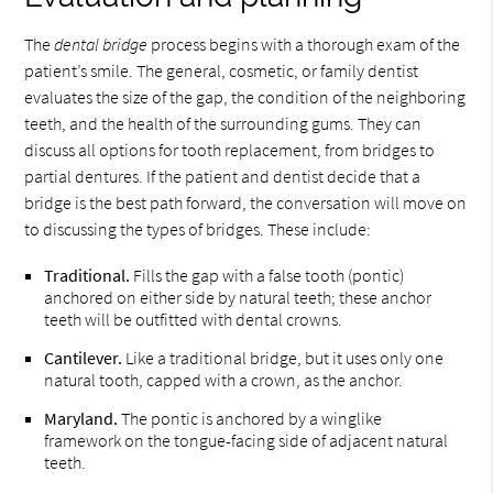
The
dental bridge
process begins with a thorough exam of the
patient’s smile. The general, cosmetic, or family dentist
evaluates the size of the gap, the condition of the neighboring
teeth, and the health of the surrounding gums. They can
discuss all options for tooth replacement, from bridges to
partial dentures. If the patient and dentist decide that a
bridge is the best path forward, the conversation will move on
to discussing the types of bridges. These include:
Traditional.
Fills the gap with a false tooth (pontic)
anchored on either side by natural teeth; these anchor
teeth will be outfitted with dental crowns.
Cantilever.
Like a traditional bridge, but it uses only one
natural tooth, capped with a crown, as the anchor.
Maryland.
The pontic is anchored by a winglike
framework on the tongue-facing side of adjacent natural
teeth.