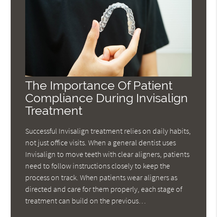
The Importance Of Patient
Compliance During Invisalign
Treatment
Successful Invisalign treatment relies on daily habits,
not just office visits. When a general dentist uses
Invisalign to move teeth with clear aligners, patients
need to follow instructions closely to keep the
process on track. When patients wear aligners as
directed and care for them properly, each stage of
treatment can build on the previous…