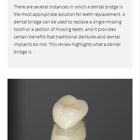
There are several instances in which a dental bridge is
the most appropriate solution for teeth replacement. A
dental bridge can be used to replace a single missing
tooth or a section of missing teeth, and it provides
certain benefits that traditional dentures and dental
implants do not. This review highlights what a dental
bridge is…