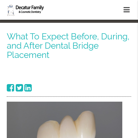
What To Expect Before, During,
and After Dental Bridge
Placement