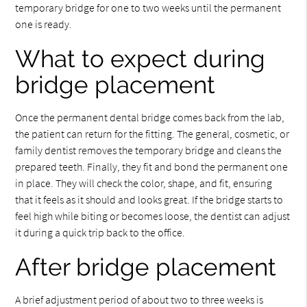
temporary bridge for one to two weeks until the permanent
one is ready.
What to expect during
bridge placement
Once the permanent dental bridge comes back from the lab,
the patient can return for the fitting. The general, cosmetic, or
family dentist removes the temporary bridge and cleans the
prepared teeth. Finally, they fit and bond the permanent one
in place. They will check the color, shape, and fit, ensuring
that it feels as it should and looks great. If the bridge starts to
feel high while biting or becomes loose, the dentist can adjust
it during a quick trip back to the office.
After bridge placement
A brief adjustment period of about two to three weeks is