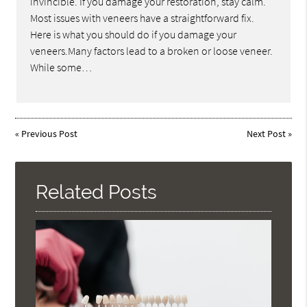
invincible. If you damage your restoration, stay calm.
Most issues with veneers have a straightforward fix.
Here is what you should do if you damage your
veneers.Many factors lead to a broken or loose veneer.
While some…
«
Previous Post
Next Post
»
Related Posts