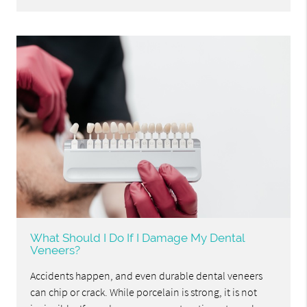
What Should I Do If I Damage My Dental
Veneers?
Accidents happen, and even durable dental veneers
can chip or crack. While porcelain is strong, it is not