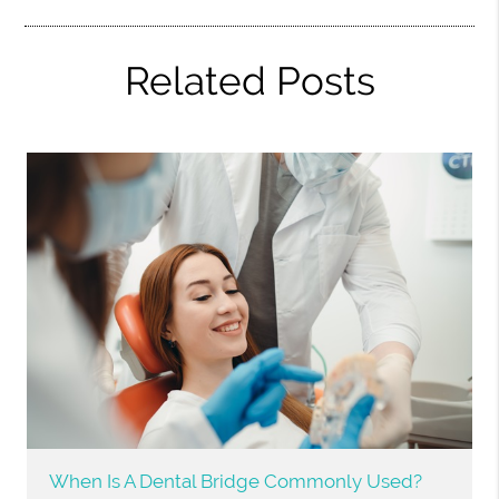
Related Posts
When Is A Dental Bridge Commonly Used?