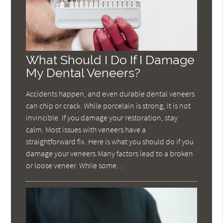
What Should I Do If I Damage
My Dental Veneers?
Accidents happen, and even durable dental veneers
can chip or crack. While porcelain is strong, it is not
invincible. If you damage your restoration, stay
calm. Most issues with veneers have a
straightforward fix. Here is what you should do if you
damage your veneers.Many factors lead to a broken
or loose veneer. While some…