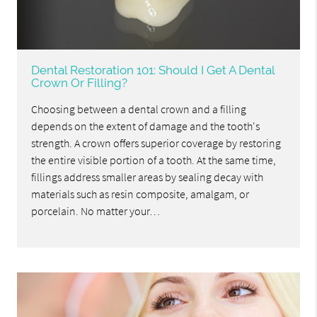
Dental Restoration 101: Should I Get A Dental
Crown Or Filling?
Choosing between a dental crown and a filling
depends on the extent of damage and the tooth's
strength. A crown offers superior coverage by restoring
the entire visible portion of a tooth. At the same time,
fillings address smaller areas by sealing decay with
materials such as resin composite, amalgam, or
porcelain. No matter your…