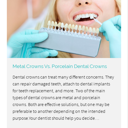
Metal Crowns Vs. Porcelain Dental Crowns
Dental crowns can treat many different concerns. They
can repair damaged teeth, attach to dental implants
for teeth replacement, and more. Two of the main
types of dental crowns are metal and porcelain
crowns. Both are effective solutions, but one may be
preferable to another depending on the intended
purpose.Your dentist should help you decide…