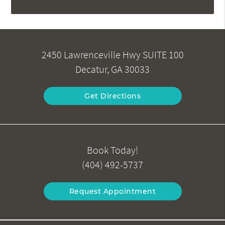
2450 Lawrenceville Hwy SUITE 100
Decatur, GA 30033
Get Directions
Book Today!
(404) 492-5737
Request Appointment