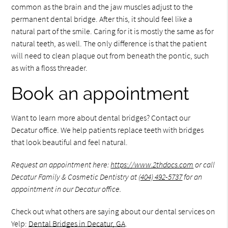
common as the brain and the jaw muscles adjust to the
permanent dental bridge. After this, it should feel like a
natural part of the smile. Caring for it is mostly the same as for
natural teeth, as well. The only difference is that the patient
will need to clean plaque out from beneath the pontic, such
as with a floss threader.
Book an appointment
Want to learn more about dental bridges? Contact our
Decatur office. We help patients replace teeth with bridges
that look beautiful and feel natural.
Request an appointment here:
https://www.2thdocs.com
or call
Decatur Family & Cosmetic Dentistry at
(404) 492-5737
for an
appointment in our Decatur office.
Check out what others are saying about our dental services on
Yelp:
Dental Bridges in Decatur, GA
.