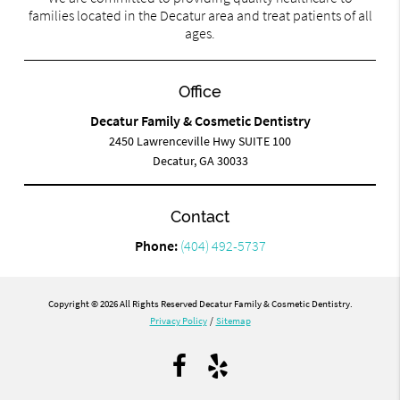
families located in the Decatur area and treat patients of all
ages.
Office
Decatur Family & Cosmetic Dentistry
2450 Lawrenceville Hwy SUITE 100
Decatur, GA 30033
Contact
Phone:
(404) 492-5737
Copyright © 2026 All Rights Reserved Decatur Family & Cosmetic Dentistry.
Privacy Policy
/
Sitemap