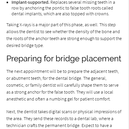
Implant-supported.
Replaces several missing teeth in a
row by anchoring the pontic to false tooth roots called
dental implants, which are also topped with crowns.
Taking X-rays is a major part of this phase, as well. This step
allows the dentist to see whether the density of the bone and
the roots of the anchor teeth are strong enough to support the
desired bridge type.
Preparing for bridge placement
The next appointment will be to prepare the adjacent teeth,
or abutment teeth, for the dental bridge. The general,
cosmetic, or family dentist will carefully shape them to serve
as a strong anchor for the false tooth. They will use a local
anesthetic and often a numbing gel for patient comfort.
Next, the dentist takes digital scans or physical impressions of
the area. They send these records to a dental lab, where a
technician crafts the permanent bridge. Expect to have a