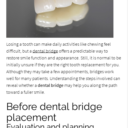
Losing a tooth can make daily activities like chewing feel
difficult, but a
dental bridge
offers a predictable way to
restore smile function and appearance. Still, it is normal to be
initially unsure if they are the right tooth replacement for you.
Although they may take a few appointments, bridges work
well for many patients. Understanding the steps involved can
reveal whether a
dental bridge
may help you along the path
toward a fuller smile.
Before dental bridge
placement
Evaluation and planning