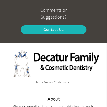
Comments or
Suggestions?
Contact Us
https://www.2thdocs.com
About
We are committed to providing quality healthcare to