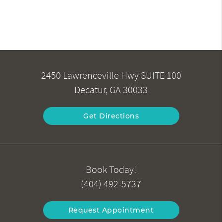
2450 Lawrenceville Hwy SUITE 100
Decatur, GA 30033
Get Directions
Book Today!
(404) 492-5737
Request Appointment