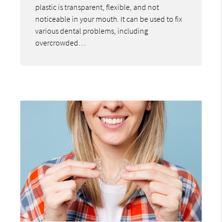
plastic is transparent, flexible, and not
noticeable in your mouth. It can be used to fix
various dental problems, including
overcrowded…