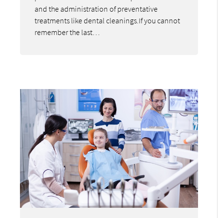
and the administration of preventative
treatments like dental cleanings.If you cannot
remember the last…