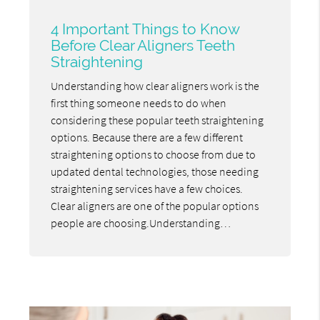
4 Important Things to Know
Before Clear Aligners Teeth
Straightening
Understanding how clear aligners work is the
first thing someone needs to do when
considering these popular teeth straightening
options. Because there are a few different
straightening options to choose from due to
updated dental technologies, those needing
straightening services have a few choices.
Clear aligners are one of the popular options
people are choosing.Understanding…