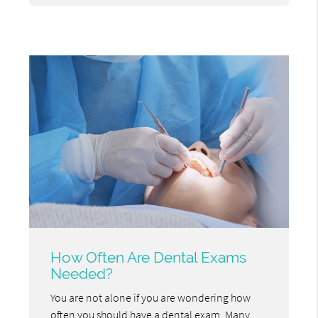
How Often Are Dental Exams
Needed?
You are not alone if you are wondering how
often you should have a dental exam. Many