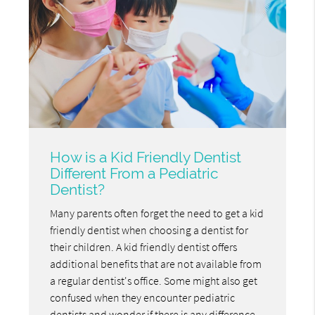
How is a Kid Friendly Dentist
Different From a Pediatric
Dentist?
Many parents often forget the need to get a kid
friendly dentist when choosing a dentist for
their children. A kid friendly dentist offers
additional benefits that are not available from
a regular dentist's office. Some might also get
confused when they encounter pediatric
dentists and wonder if there is any difference.