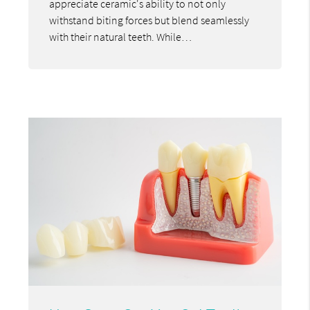
appreciate ceramic's ability to not only
withstand biting forces but blend seamlessly
with their natural teeth. While…