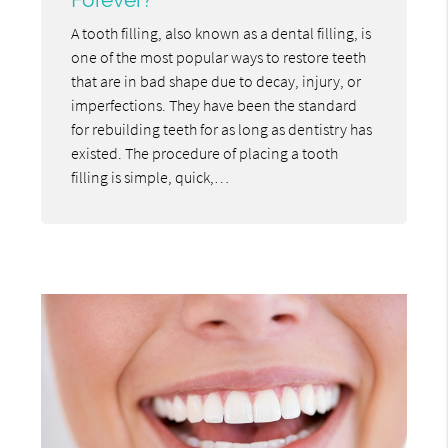
A tooth filling, also known as a dental filling, is
one of the most popular ways to restore teeth
that are in bad shape due to decay, injury, or
imperfections. They have been the standard
for rebuilding teeth for as long as dentistry has
existed. The procedure of placing a tooth
filling is simple, quick,…