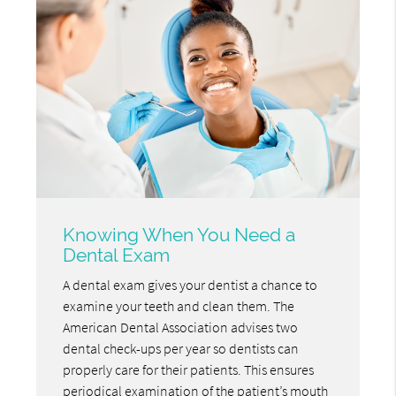
Knowing When You Need a
Dental Exam
A dental exam gives your dentist a chance to
examine your teeth and clean them. The
American Dental Association advises two
dental check-ups per year so dentists can
properly care for their patients. This ensures
periodical examination of the patient’s mouth