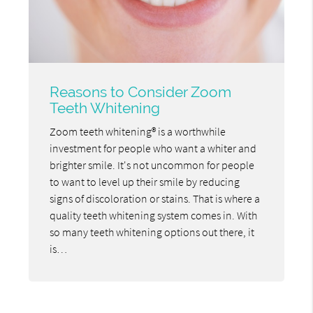
Reasons to Consider Zoom
Teeth Whitening
Zoom teeth whitening® is a worthwhile
investment for people who want a whiter and
brighter smile. It's not uncommon for people
to want to level up their smile by reducing
signs of discoloration or stains. That is where a
quality teeth whitening system comes in. With
so many teeth whitening options out there, it
is…