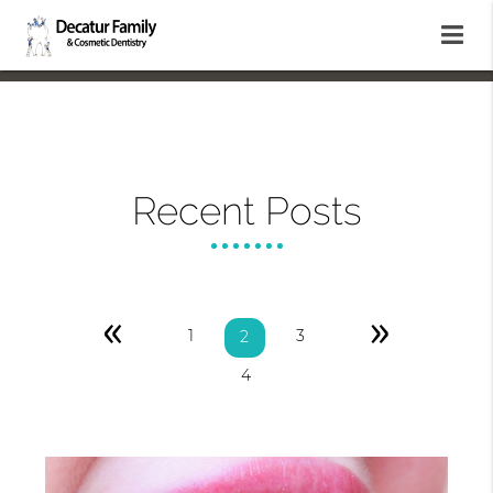
Recent Posts
«
»
1
3
2
4