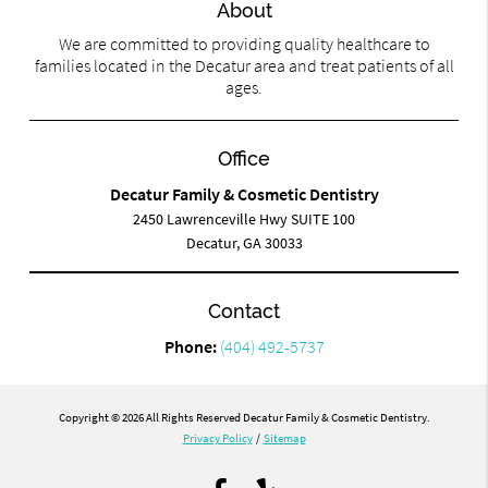
About
We are committed to providing quality healthcare to
families located in the Decatur area and treat patients of all
ages.
Office
Decatur Family & Cosmetic Dentistry
2450 Lawrenceville Hwy SUITE 100
Decatur, GA 30033
Contact
Phone:
(404) 492-5737
Copyright © 2026 All Rights Reserved Decatur Family & Cosmetic Dentistry.
Privacy Policy
/
Sitemap