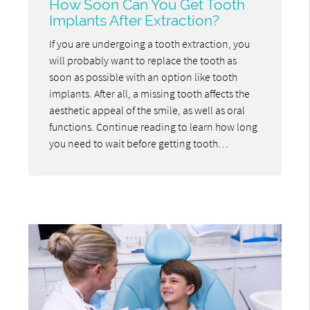
How Soon Can You Get Tooth
Implants After Extraction?
If you are undergoing a tooth extraction, you
will probably want to replace the tooth as
soon as possible with an option like tooth
implants. After all, a missing tooth affects the
aesthetic appeal of the smile, as well as oral
functions. Continue reading to learn how long
you need to wait before getting tooth…