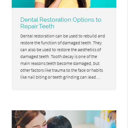
Dental Restoration Options to
Repair Teeth
Dental restoration can be used to rebuild and
restore the function of damaged teeth. They
can also be used to restore the aesthetics of
damaged teeth. Tooth decay is one of the
main reasons teeth become damaged, but
other factors like trauma to the face or habits
like nail biting or teeth grinding can lead…