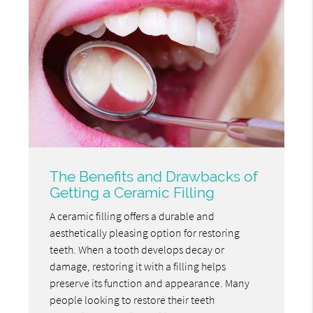
The Benefits and Drawbacks of
Getting a Ceramic Filling
A ceramic filling offers a durable and
aesthetically pleasing option for restoring
teeth. When a tooth develops decay or
damage, restoring it with a filling helps
preserve its function and appearance. Many
people looking to restore their teeth