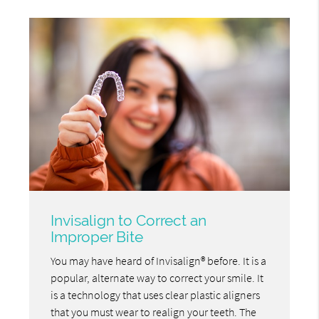
Invisalign to Correct an
Improper Bite
You may have heard of Invisalign® before. It is a
popular, alternate way to correct your smile. It
is a technology that uses clear plastic aligners
that you must wear to realign your teeth. The