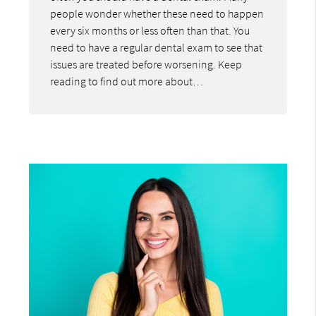
people wonder whether these need to happen
every six months or less often than that. You
need to have a regular dental exam to see that
issues are treated before worsening. Keep
reading to find out more about…