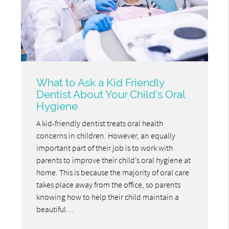
What to Ask a Kid Friendly
Dentist About Your Child’s Oral
Hygiene
A kid-friendly dentist treats oral health
concerns in children. However, an equally
important part of their job is to work with
parents to improve their child’s oral hygiene at
home. This is because the majority of oral care
takes place away from the office, so parents
knowing how to help their child maintain a
beautiful…