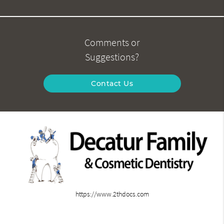
Comments or
Suggestions?
Contact Us
https://www.2thdocs.com