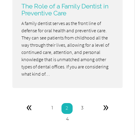
The Role of a Family Dentist in
Preventive Care
A family dentist serves as the front line of
defense for oral health and preventive care.
They can see patients from childhood all the
way through their lives, allowing for a level of
continued care, attention, and personal
knowledge that is unmatched among other
types of dental offices. If you are considering
what kind of…
«
»
1
3
2
4