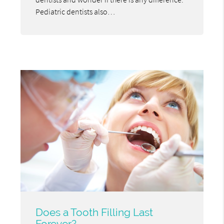
Pediatric dentists also…
Does a Tooth Filling Last
Forever?